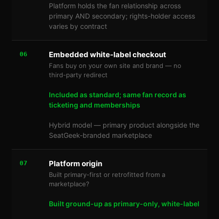
Platform holds the fan relationship across
primary AND secondary; rights-holder access
varies by contract
Embedded white-label checkout
06
Fans buy on your own site and brand — no
third-party redirect
Included as standard; same fan record as
ticketing and memberships
Hybrid model — primary product alongside the
SeatGeek-branded marketplace
Platform origin
07
Built primary-first or retrofitted from a
marketplace?
Built ground-up as primary-only, white-label