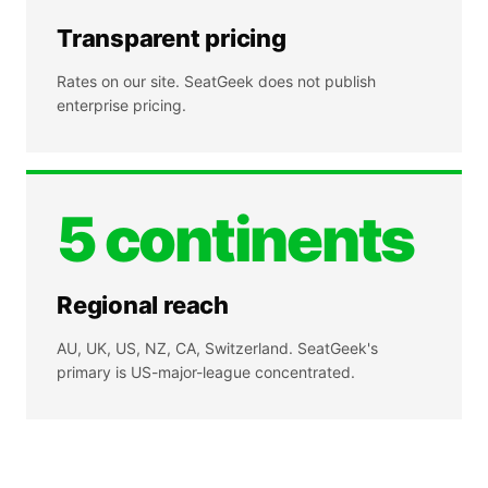
Transparent pricing
Rates on our site. SeatGeek does not publish
enterprise pricing.
5 continents
Regional reach
AU, UK, US, NZ, CA, Switzerland. SeatGeek's
primary is US-major-league concentrated.