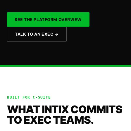
SEE THE PLATFORM OVERVIEW
TALK TO AN EXEC
→
BUILT FOR
C-SUITE
WHAT INTIX COMMITS
TO EXEC TEAMS.