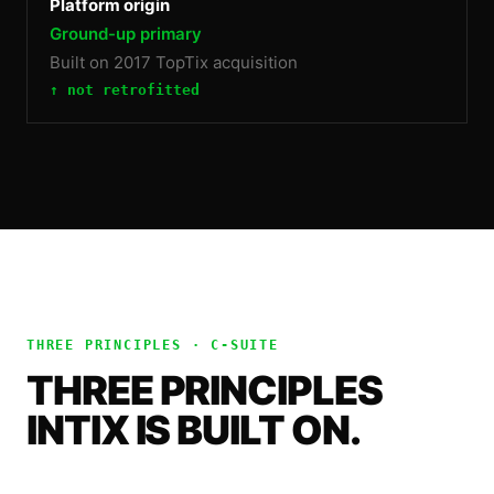
Platform origin
Ground-up primary
Built on 2017 TopTix acquisition
↑ not retrofitted
THREE PRINCIPLES ·
C-SUITE
THREE PRINCIPLES
INTIX IS BUILT ON.