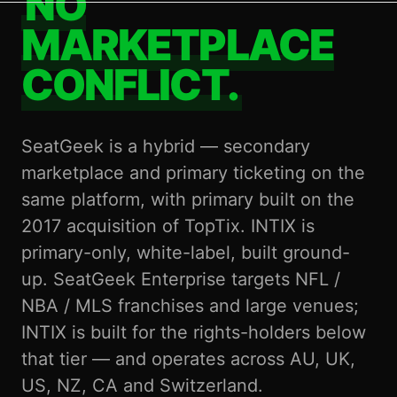
NO
MARKETPLACE
CONFLICT.
SeatGeek is a hybrid — secondary
marketplace and primary ticketing on the
same platform, with primary built on the
2017 acquisition of TopTix. INTIX is
primary-only, white-label, built ground-
up. SeatGeek Enterprise targets NFL /
NBA / MLS franchises and large venues;
INTIX is built for the rights-holders below
that tier — and operates across AU, UK,
US, NZ, CA and Switzerland.