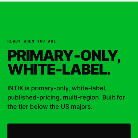
READY WHEN YOU ARE
PRIMARY-ONLY,
WHITE-LABEL.
INTIX is primary-only, white-label,
published-pricing, multi-region. Built for
the tier below the US majors.