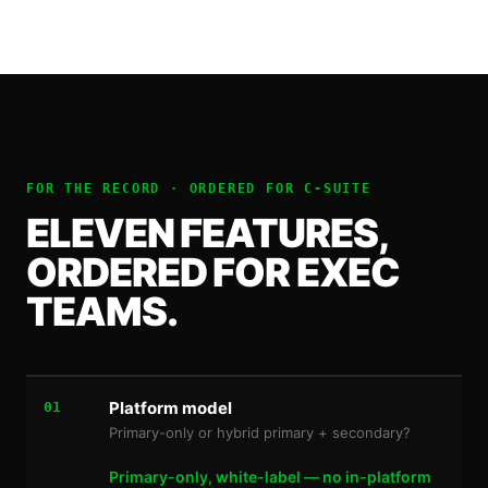
FOR THE RECORD · ORDERED FOR
C-SUITE
ELEVEN FEATURES,
ORDERED FOR EXEC
TEAMS.
Platform model
01
Primary-only or hybrid primary + secondary?
Primary-only, white-label — no in-platform