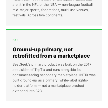
aren't in the NFL or the NBA — non-league football,
mid-major sports, federations, multi-use venues,
festivals. Across five continents.
P
03
Ground-up primary, not
retrofitted from a marketplace
SeatGeek's primary product was built on the 2017
acquisition of TopTix and runs alongside its
consumer-facing secondary marketplace. INTIX was
built ground-up as a primary, white-label rights-
holder platform — not a marketplace product
extended into B2B.