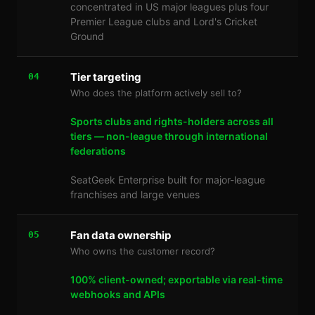
concentrated in US major leagues plus four
Premier League clubs and Lord's Cricket
Ground
Tier targeting
04
Who does the platform actively sell to?
Sports clubs and rights-holders across all
tiers — non-league through international
federations
SeatGeek Enterprise built for major-league
franchises and large venues
Fan data ownership
05
Who owns the customer record?
100% client-owned; exportable via real-time
webhooks and APIs