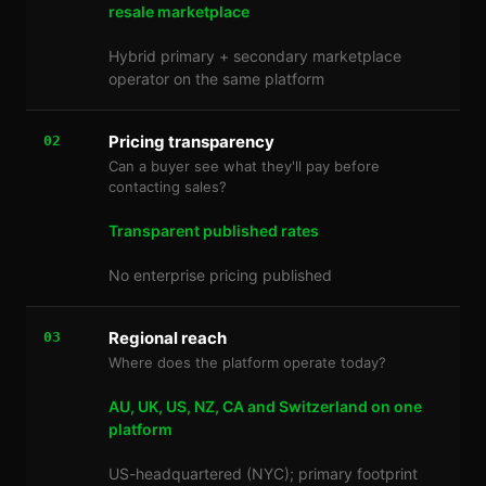
resale marketplace
Hybrid primary + secondary marketplace
operator on the same platform
Pricing transparency
02
Can a buyer see what they'll pay before
contacting sales?
Transparent published rates
No enterprise pricing published
Regional reach
03
Where does the platform operate today?
AU, UK, US, NZ, CA and Switzerland on one
platform
US-headquartered (NYC); primary footprint