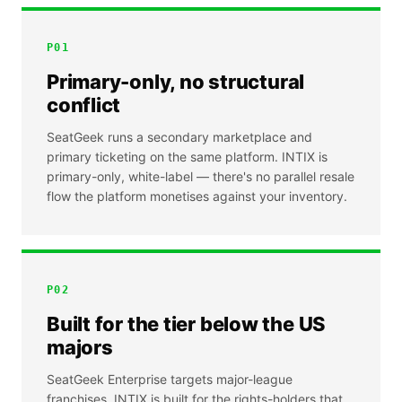
P
01
Primary-only, no structural
conflict
SeatGeek runs a secondary marketplace and
primary ticketing on the same platform. INTIX is
primary-only, white-label — there's no parallel resale
flow the platform monetises against your inventory.
P
02
Built for the tier below the US
majors
SeatGeek Enterprise targets major-league
franchises. INTIX is built for the rights-holders that