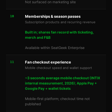
Not surfaced on marketing site
Memberships & season passes
10
Subscription products and recurring revenue
Built in; shares fan record with ticketing,
merch and F&B
Available within SeatGeek Enterprise
Fan checkout experience
11
Mobile checkout speed and wallet support
~3 seconds average mobile checkout (INTIX
internal measurement, 2026); Apple Pay +
Google Pay + wallet tickets
Mobile-first platform; checkout time not
published