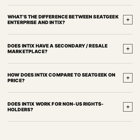
WHAT'S THE DIFFERENCE BETWEEN SEATGEEK
+
ENTERPRISE AND INTIX?
DOES INTIX HAVE A SECONDARY / RESALE
+
MARKETPLACE?
HOW DOES INTIX COMPARE TO SEATGEEK ON
+
PRICE?
DOES INTIX WORK FOR NON-US RIGHTS-
+
HOLDERS?