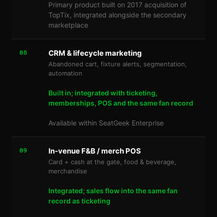
Primary product built on 2017 acquisition of
TopTix, integrated alongside the secondary
marketplace
CRM & lifecycle marketing
08
Abandoned cart, fixture alerts, segmentation,
automation
Built in; integrated with ticketing,
memberships, POS and the same fan record
Available within SeatGeek Enterprise
In-venue F&B / merch POS
09
Card + cash at the gate, food & beverage,
merchandise
Integrated; sales flow into the same fan
record as ticketing