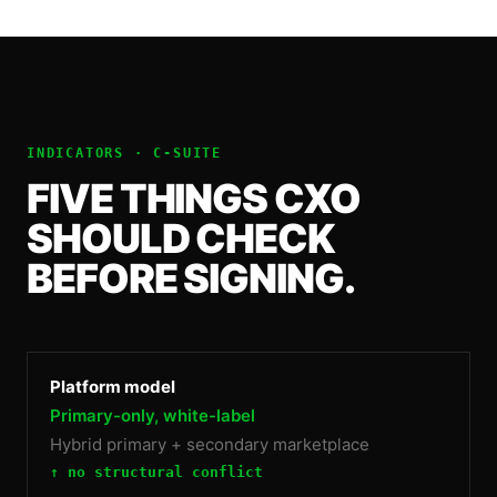
INDICATORS ·
C-SUITE
FIVE THINGS
CXO
SHOULD CHECK
BEFORE SIGNING.
Platform model
Primary-only, white-label
Hybrid primary + secondary marketplace
↑ no structural conflict