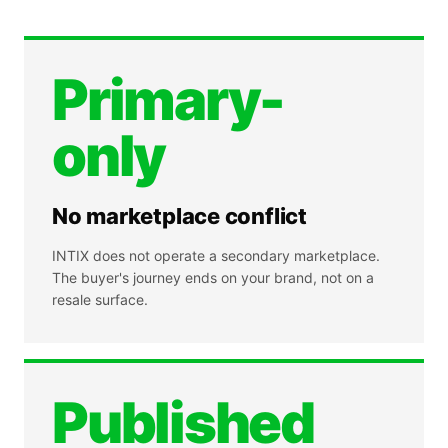
Primary-
only
No marketplace conflict
INTIX does not operate a secondary marketplace.
The buyer's journey ends on your brand, not on a
resale surface.
Published