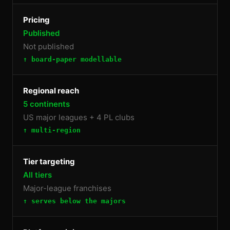
Pricing
Published
Not published
↑ board-paper modellable
Regional reach
5 continents
US major leagues + 4 PL clubs
↑ multi-region
Tier targeting
All tiers
Major-league franchises
↑ serves below the majors