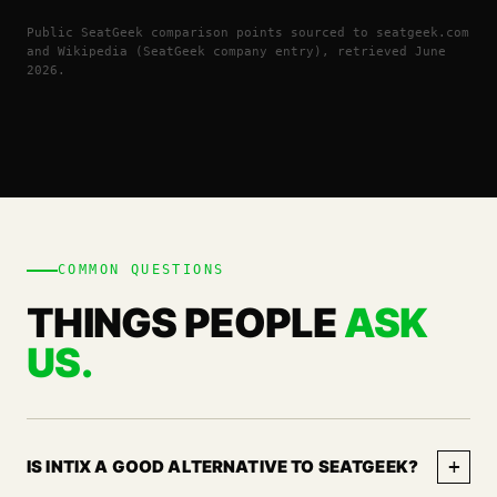
Public SeatGeek comparison points sourced to seatgeek.com
and Wikipedia (SeatGeek company entry), retrieved June
2026.
COMMON QUESTIONS
THINGS PEOPLE
ASK
US.
+
IS INTIX A GOOD ALTERNATIVE TO SEATGEEK?