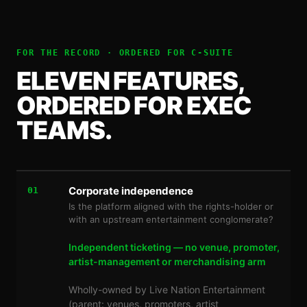
FOR THE RECORD · ORDERED FOR
C-SUITE
ELEVEN FEATURES,
ORDERED FOR EXEC
TEAMS.
Corporate independence
01
Is the platform aligned with the rights-holder or
with an upstream entertainment conglomerate?
Independent ticketing — no venue, promoter,
artist-management or merchandising arm
Wholly-owned by Live Nation Entertainment
(parent: venues, promoters, artist