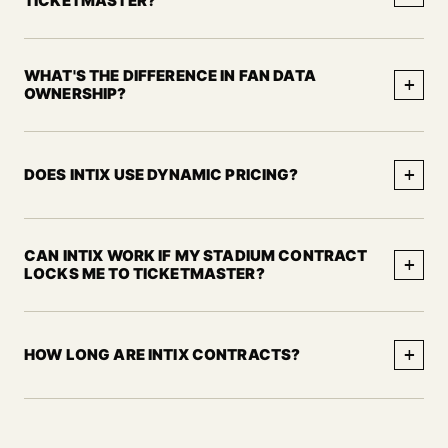
TICKETMASTER?
WHAT'S THE DIFFERENCE IN FAN DATA
+
OWNERSHIP?
+
DOES INTIX USE DYNAMIC PRICING?
CAN INTIX WORK IF MY STADIUM CONTRACT
+
LOCKS ME TO TICKETMASTER?
+
HOW LONG ARE INTIX CONTRACTS?