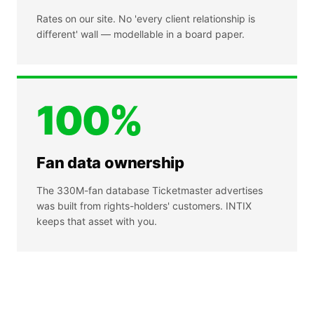
Rates on our site. No 'every client relationship is
different' wall — modellable in a board paper.
100%
Fan data ownership
The 330M-fan database Ticketmaster advertises
was built from rights-holders' customers. INTIX
keeps that asset with you.