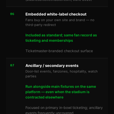
Embedded white-label checkout
06
Fans buy on your own site and brand — no
third-party redirect
Included as standard; same fan record as
ticketing and memberships
Ticketmaster-branded checkout surface
Ancillary / secondary events
07
Door-list events, fanzones, hospitality, watch
parties
Run alongside main fixtures on the same
platform — even when the stadium is
contracted elsewhere
Focused on primary in-bowl ticketing; ancillary
events frequently uncovered