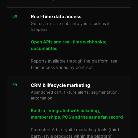
Real-time data access
08
Get scan + sale data into your stack as it
happens
Open APIs and real-time webhooks;
documented
Reports available through the platform; real-
time access varies by contract
CRM & lifecycle marketing
09
Abandoned cart, fixture alerts, segmentation,
automation
Built in; integrated with ticketing,
memberships, POS and the same fan record
Promoted Ads / Ignite marketing tools (third-
party-style products within the platform)