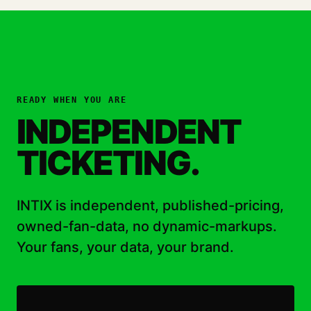
READY WHEN YOU ARE
INDEPENDENT
TICKETING.
INTIX is independent, published-pricing,
owned-fan-data, no dynamic-markups.
Your fans, your data, your brand.