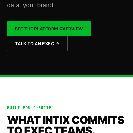
data, your brand.
SEE THE PLATFORM OVERVIEW
TALK TO AN EXEC
→
BUILT FOR
C-SUITE
WHAT INTIX COMMITS
TO EXEC TEAMS.