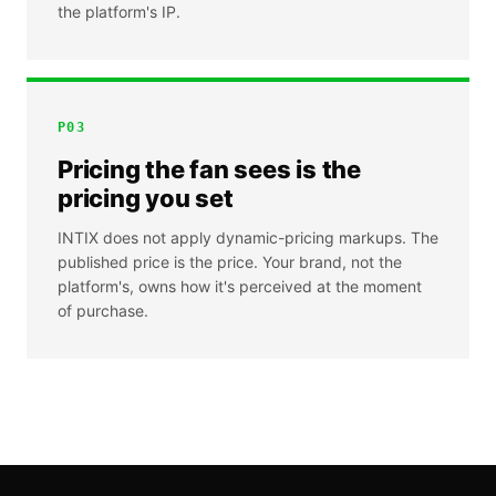
the platform's IP.
P
03
Pricing the fan sees is the
pricing you set
INTIX does not apply dynamic-pricing markups. The
published price is the price. Your brand, not the
platform's, owns how it's perceived at the moment
of purchase.