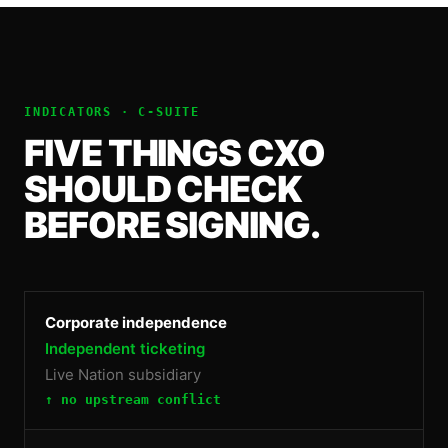
INDICATORS ·
C-SUITE
FIVE THINGS
CXO
SHOULD CHECK
BEFORE SIGNING.
Corporate independence
Independent ticketing
Live Nation subsidiary
↑ no upstream conflict