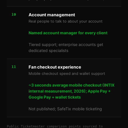
Account management
10
Real people to talk to about your account
Named account manager for every client
Tiered support; enterprise accounts get
dedicated specialists
Fan checkout experience
11
Mobile checkout speed and wallet support
~3 seconds average mobile checkout (INTIX
internal measurement, 2026); Apple Pay +
Google Pay + wallet tickets
Not published; SafeTix mobile ticketing
Public Ticketmaster comparison points sourced to