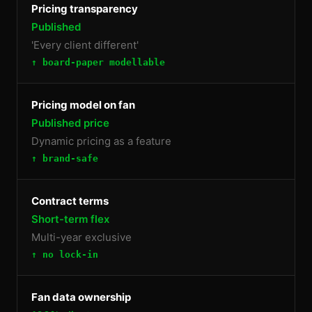
Pricing transparency
Published
'Every client different'
↑ board-paper modellable
Pricing model on fan
Published price
Dynamic pricing as a feature
↑ brand-safe
Contract terms
Short-term flex
Multi-year exclusive
↑ no lock-in
Fan data ownership