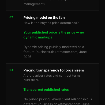
management)
Pricing model on the fan
02
How is the buyer's price determined?
Your published price is the price — no
dynamic markups
Dynamic pricing publicly marketed as a
feature (business.ticketmaster.com, June
2026)
Pricing transparency for organisers
03
Are organiser rates and contract terms
published?
Transparent published rates
No public pricing; 'every client relationship is
different' (business.ticketmaster.com, June