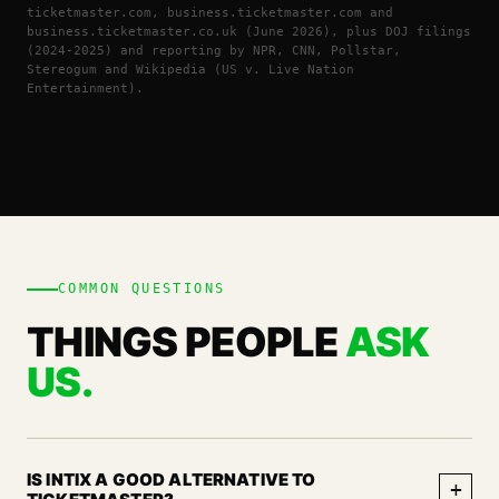
ticketmaster.com, business.ticketmaster.com and
business.ticketmaster.co.uk (June 2026), plus DOJ filings
(2024-2025) and reporting by NPR, CNN, Pollstar,
Stereogum and Wikipedia (US v. Live Nation
Entertainment).
COMMON QUESTIONS
THINGS PEOPLE
ASK
US.
IS INTIX A GOOD ALTERNATIVE TO
+