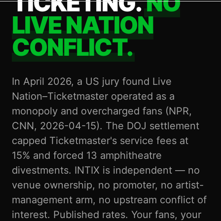
TICKETING.
NO
LIVE NATION
CONFLICT.
In April 2026, a US jury found Live
Nation–Ticketmaster operated as a
monopoly and overcharged fans (NPR,
CNN, 2026-04-15). The DOJ settlement
capped Ticketmaster's service fees at
15% and forced 13 amphitheatre
divestments. INTIX is independent — no
venue ownership, no promoter, no artist-
management arm, no upstream conflict of
interest. Published rates. Your fans, your