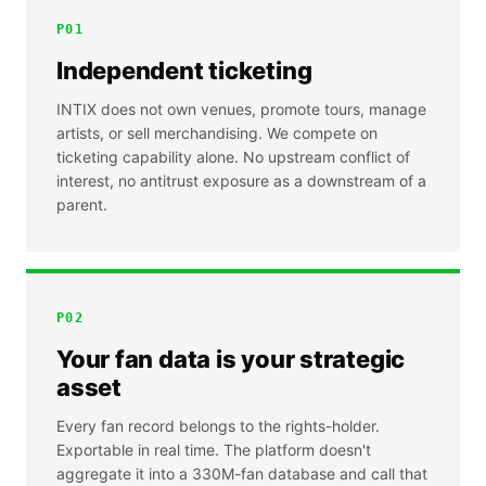
P
01
Independent ticketing
INTIX does not own venues, promote tours, manage
artists, or sell merchandising. We compete on
ticketing capability alone. No upstream conflict of
interest, no antitrust exposure as a downstream of a
parent.
P
02
Your fan data is your strategic
asset
Every fan record belongs to the rights-holder.
Exportable in real time. The platform doesn't
aggregate it into a 330M-fan database and call that