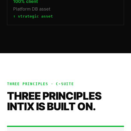
100% client
Platform DB asset
↑ strategic asset
THREE PRINCIPLES ·
C-SUITE
THREE PRINCIPLES
INTIX IS BUILT ON.