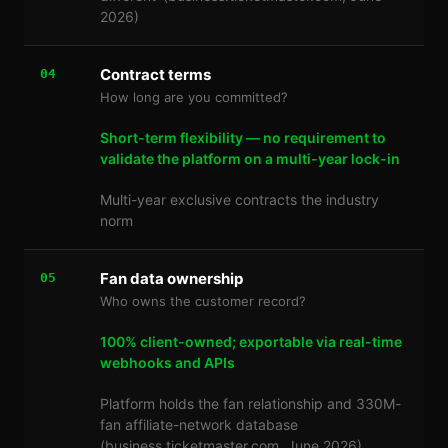
2026)
Contract terms
04
How long are you committed?
Short-term flexibility — no requirement to
validate the platform on a multi-year lock-in
Multi-year exclusive contracts the industry
norm
Fan data ownership
05
Who owns the customer record?
100% client-owned; exportable via real-time
webhooks and APIs
Platform holds the fan relationship and 330M-
fan affiliate-network database
(business.ticketmaster.com, June 2026)