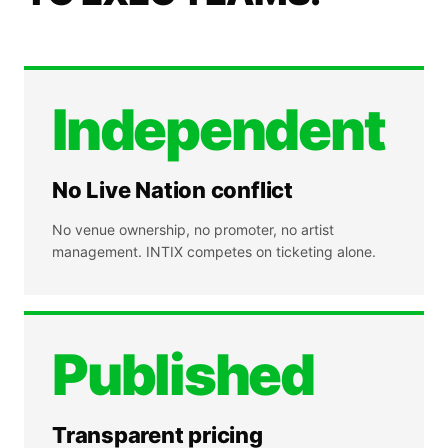
Independent
No Live Nation conflict
No venue ownership, no promoter, no artist
management. INTIX competes on ticketing alone.
Published
Transparent pricing