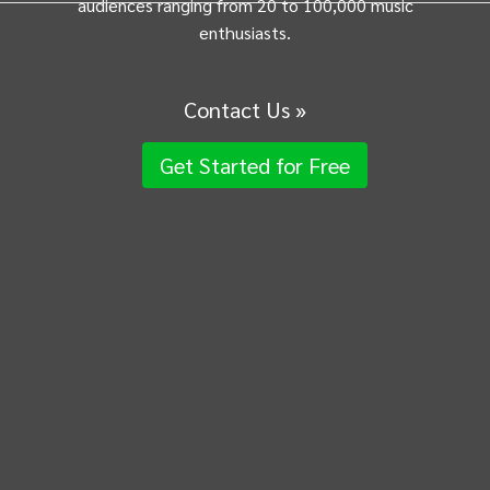
audiences ranging from 20 to 100,000 music
enthusiasts.
Contact Us »
Get Started for Free