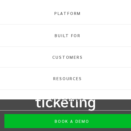
PLATFORM
BUILT FOR
INTIX MUSIC
CUSTOMERS
Use the future
of music
RESOURCES
ticketing
MY ACCOUNT
From intimate live music gigs to sold-out arenas,
BOOK A DEMO
INTIX's innovative platform accommodates events with