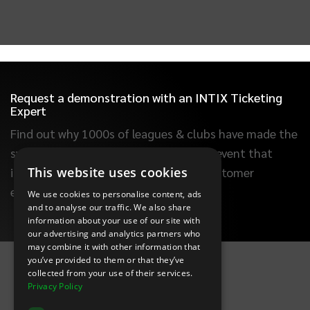
Request a demonstration with an INTIX Ticketing
Expert
Find out why 1000s of leagues & clubs have made the
switch to INTIX. Learn how to build an event that
This website uses cookies
increases ticket sales, improves the customer
experience and saves you time.
We use cookies to personalise content, ads
and to analyse our traffic. We also share
information about your use of our site with
our advertising and analytics partners who
INTIX Footer Navigation
may combine it with other information that
you’ve provided to them or that they’ve
collected from your use of their services.
Privacy Policy