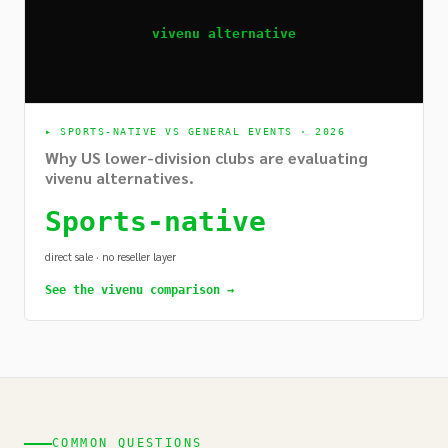
vivenu alternative
▸
SPORTS-NATIVE VS GENERAL EVENTS · 2026
Why US lower-division clubs are evaluating
vivenu alternatives.
Sports-native
direct sale · no reseller layer
See the vivenu comparison →
COMMON QUESTIONS