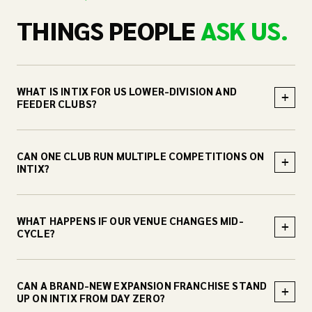
THINGS PEOPLE
ASK US.
WHAT IS INTIX FOR US LOWER-DIVISION AND
+
FEEDER CLUBS?
CAN ONE CLUB RUN MULTIPLE COMPETITIONS ON
+
INTIX?
WHAT HAPPENS IF OUR VENUE CHANGES MID-
+
CYCLE?
CAN A BRAND-NEW EXPANSION FRANCHISE STAND
+
UP ON INTIX FROM DAY ZERO?