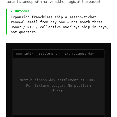
tenant standup with native add-on logic at the basket.
▸ Outcome
Expansion franchises ship a season-ticket
renewal email from day one — not month three.
Donor / NIL / collective overlays ship in days,
not quarters.
intix · settlement · next business day
Next-business-day settlement at 100%.
Per-fixture ledger. No platform
float.