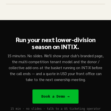
Run your next lower-division
season on INTIX.
15 minutes. No slides. We'll show your club's branded page,
the multi-competition tenant model and the donor /
collective add-ons at the basket running on INTIX before
the call ends — and a quote in USD your front office can
take to the next ownership meeting.
Book a Demo →
15 min · no slides · talk to a US ticketing operator