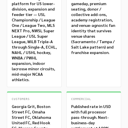
platform for US lower-
gameday, premium
division, expansion and
seating, donor /
feeder tier — USL
collective add-ons,
Championship / League
academy registration,
One / League Two, MLS
and venue-agnostic fan
NEXT Pro, NWSL Super
identity that survives
League / USL Super
venue shares
League, MiLB Triple-A
(Sacramento / Tampa /
through Single-A, ECHL,
Salt Lake pattern) and
NAHL / USHL hockey,
franchise expansion.
WNBA / PWHL
expansion, indoor
lacrosse minor circuits,
mid-major NCAA
athletics.
CUSTOMERS
COMMERCIAL
Georgia Grit, Boston
Published rate in USD
Street FC, Omaha
with full processor
Street FC, Oklahoma
pass-through. Next-
United FC, Red Hook
business-day