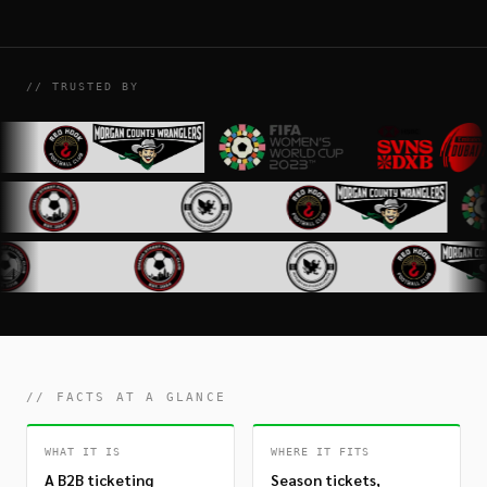
// TRUSTED BY
// FACTS AT A GLANCE
WHAT IT IS
WHERE IT FITS
A B2B ticketing
Season tickets,