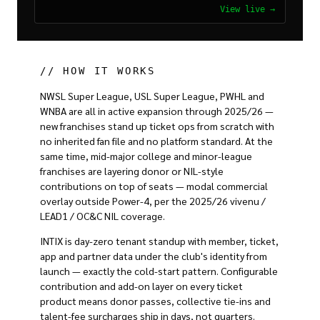
View live →
// HOW IT WORKS
NWSL Super League, USL Super League, PWHL and
WNBA are all in active expansion through 2025/26 —
new franchises stand up ticket ops from scratch with
no inherited fan file and no platform standard. At the
same time, mid-major college and minor-league
franchises are layering donor or NIL-style
contributions on top of seats — modal commercial
overlay outside Power-4, per the 2025/26 vivenu /
LEAD1 / OC&C NIL coverage.
INTIX is day-zero tenant standup with member, ticket,
app and partner data under the club's identity from
launch — exactly the cold-start pattern. Configurable
contribution and add-on layer on every ticket
product means donor passes, collective tie-ins and
talent-fee surcharges ship in days, not quarters.