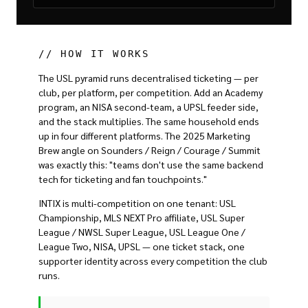
// HOW IT WORKS
The USL pyramid runs decentralised ticketing — per
club, per platform, per competition. Add an Academy
program, an NISA second-team, a UPSL feeder side,
and the stack multiplies. The same household ends
up in four different platforms. The 2025 Marketing
Brew angle on Sounders / Reign / Courage / Summit
was exactly this: "teams don't use the same backend
tech for ticketing and fan touchpoints."
INTIX is multi-competition on one tenant: USL
Championship, MLS NEXT Pro affiliate, USL Super
League / NWSL Super League, USL League One /
League Two, NISA, UPSL — one ticket stack, one
supporter identity across every competition the club
runs.