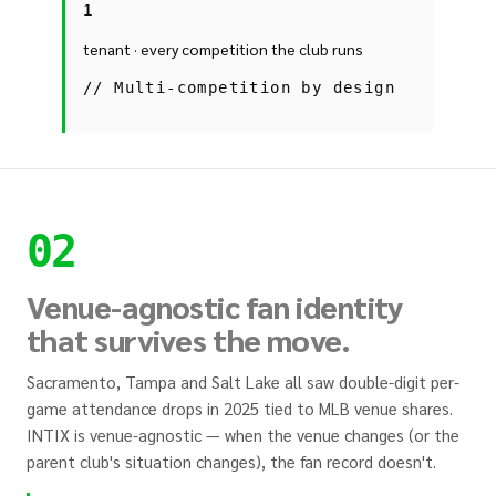
1
tenant · every competition the club runs
//
Multi-competition by design
02
Venue-agnostic fan identity
that survives the move.
Sacramento, Tampa and Salt Lake all saw double-digit per-
game attendance drops in 2025 tied to MLB venue shares.
INTIX is venue-agnostic — when the venue changes (or the
parent club's situation changes), the fan record doesn't.