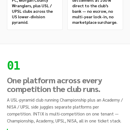
FC, Morgan County
settlement at 100%
Wranglers, plus USL /
direct to the club's
UPSL clubs across the
bank — no escrow, no
US lower-division
multi-year lock-in, no
pyramid.
marketplace surcharge.
01
One platform across every
competition the club runs.
A USL-pyramid club running Championship plus an Academy /
NISA / UPSL side juggles separate platforms per
competition. INTIX is multi-competition on one tenant —
Championship, Academy, UPSL, NISA, all in one ticket stack.