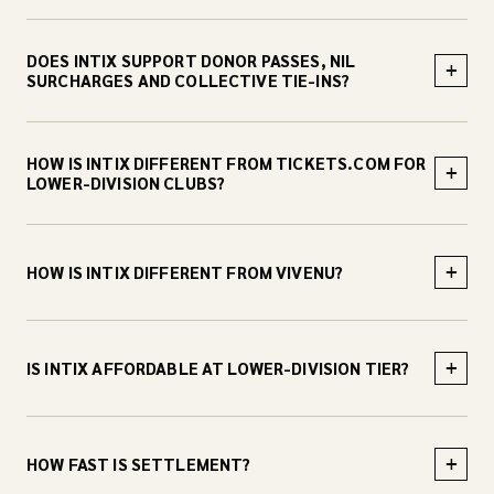
DOES INTIX SUPPORT DONOR PASSES, NIL
+
SURCHARGES AND COLLECTIVE TIE-INS?
HOW IS INTIX DIFFERENT FROM TICKETS.COM FOR
+
LOWER-DIVISION CLUBS?
+
HOW IS INTIX DIFFERENT FROM VIVENU?
+
IS INTIX AFFORDABLE AT LOWER-DIVISION TIER?
+
HOW FAST IS SETTLEMENT?