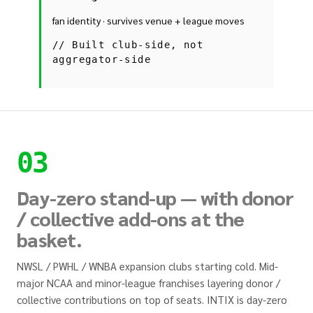
fan identity · survives venue + league moves
//
Built club-side, not
aggregator-side
03
Day-zero stand-up — with donor
/ collective add-ons at the
basket.
NWSL / PWHL / WNBA expansion clubs starting cold. Mid-
major NCAA and minor-league franchises layering donor /
collective contributions on top of seats. INTIX is day-zero