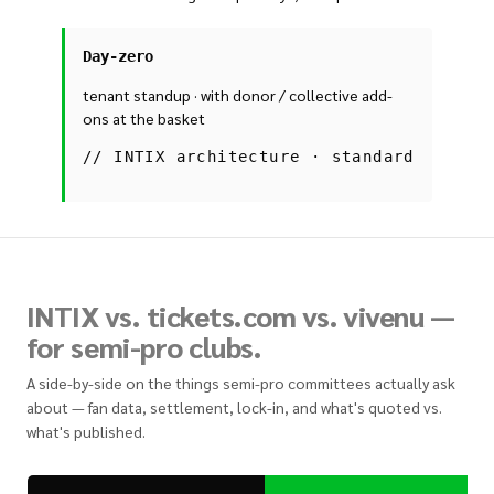
Day-zero
tenant standup · with donor / collective add-
ons at the basket
//
INTIX architecture · standard
INTIX vs. tickets.com vs. vivenu —
for semi-pro clubs.
A side-by-side on the things semi-pro committees actually ask
about — fan data, settlement, lock-in, and what's quoted vs.
what's published.