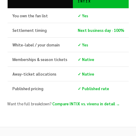
INTIX
You own the fan list
✓ Yes
Settlement timing
Next business day · 100%
White-label / your domain
✓ Yes
Memberships & season tickets
✓ Native
Away-ticket allocations
✓ Native
Published pricing
✓ Published rate
Want the full breakdown?
Compare INTIX vs. vivenu in detail →