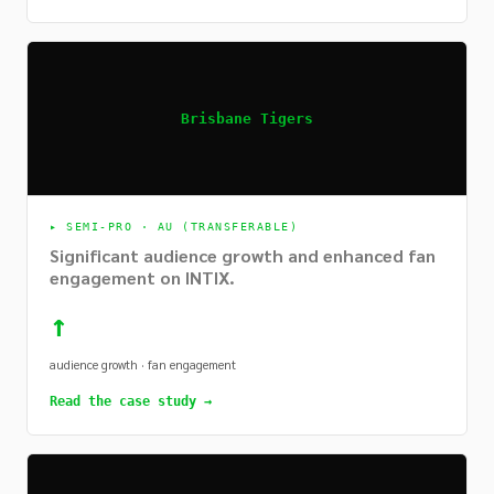
Brisbane Tigers
▸
SEMI-PRO · AU (TRANSFERABLE)
Significant audience growth and enhanced fan
engagement on INTIX.
↑
audience growth · fan engagement
Read the case study →