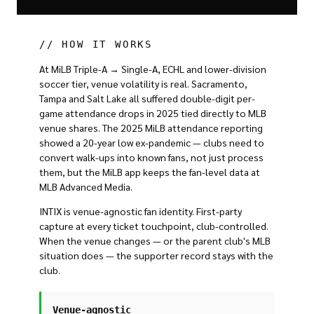
// HOW IT WORKS
At MiLB Triple-A → Single-A, ECHL and lower-division
soccer tier, venue volatility is real. Sacramento,
Tampa and Salt Lake all suffered double-digit per-
game attendance drops in 2025 tied directly to MLB
venue shares. The 2025 MiLB attendance reporting
showed a 20-year low ex-pandemic — clubs need to
convert walk-ups into known fans, not just process
them, but the MiLB app keeps the fan-level data at
MLB Advanced Media.
INTIX is venue-agnostic fan identity. First-party
capture at every ticket touchpoint, club-controlled.
When the venue changes — or the parent club's MLB
situation does — the supporter record stays with the
club.
Venue-agnostic