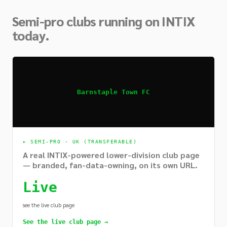
Semi-pro clubs running on INTIX
today.
Barnstaple Town FC
▸
SEMI-PRO · UK (TRANSFERABLE)
A real INTIX-powered lower-division club page
— branded, fan-data-owning, on its own URL.
Live
see the live club page
See the live club page →