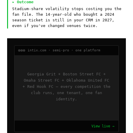
▸ Outcome
Stadium-share volatility stops costing you the
fan file. The 14-year-old who bought a 2024
season ticket is still in your CRM in 2027,
even if you've changed venues twice.
intix.com · semi-pro · one platform
Georgia Grit + Boston Street FC +
Omaha Street FC + Oklahoma United FC
+ Red Hook FC — every competition the
club runs, one tenant, one fan
identity.
View live →