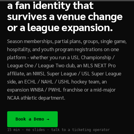
a fan identity that
survives a venue change
or a league expansion.
Season memberships, partial plans, groups, single game,
hospitality, and youth program registrations on one
platform - whether you run a USL Championship /
League One / League Two club, an MLS NEXT Pro
affiliate, an NWSL Super League / USL Super League
side, an ECHL / NAHL / USHL hockey team, an
expansion WNBA / PWHL franchise or a mid-major
NCAA athletic department.
Book a Demo →
15 min · no slides · talk to a ticketing operator