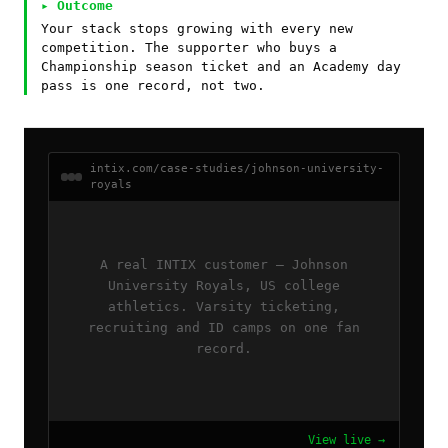
▸ Outcome
Your stack stops growing with every new
competition. The supporter who buys a
Championship season ticket and an Academy day
pass is one record, not two.
intix.com/case-studies/johnson-university-
royals
A real INTIX customer — Johnson
University Royals, US college
athletics. Varsity ticketing,
recruiting and ID camps on one fan
record.
View live →