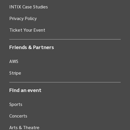
INTIX Case Studies
Privacy Policy
Ticket Your Event
Friends & Partners
AWS
Stripe
Find an event
Sports
Concerts
Arts &
Theatre