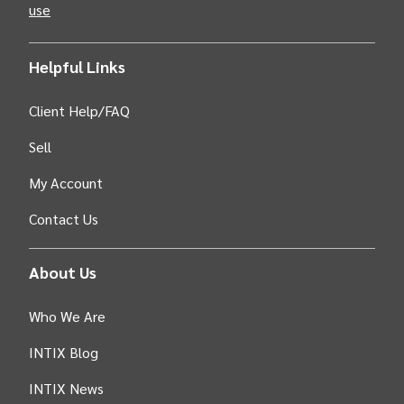
use
Helpful Links
Client Help/FAQ
Sell
My Account
Contact Us
About Us
Who We Are
INTIX Blog
INTIX News