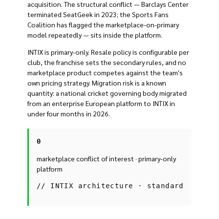
acquisition. The structural conflict — Barclays Center
terminated SeatGeek in 2023; the Sports Fans
Coalition has flagged the marketplace-on-primary
model repeatedly — sits inside the platform.
INTIX is primary-only. Resale policy is configurable per
club, the franchise sets the secondary rules, and no
marketplace product competes against the team's
own pricing strategy. Migration risk is a known
quantity: a national cricket governing body migrated
from an enterprise European platform to INTIX in
under four months in 2026.
0
marketplace conflict of interest · primary-only
platform
//
INTIX architecture · standard