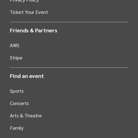
Ticket Your Event
Friends & Partners
AWS
Stripe
Find an event
Sports
Concerts
Arts &
Theatre
Family