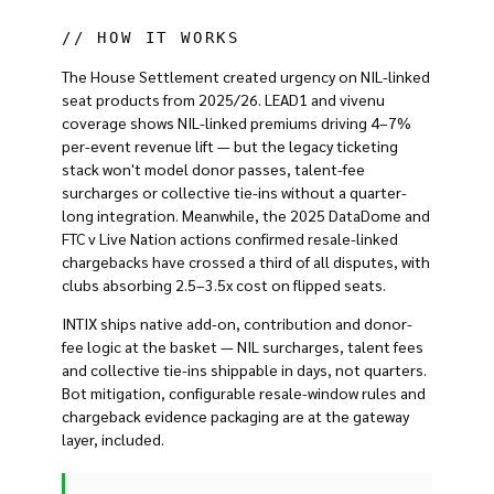
// HOW IT WORKS
The House Settlement created urgency on NIL-linked
seat products from 2025/26. LEAD1 and vivenu
coverage shows NIL-linked premiums driving 4–7%
per-event revenue lift — but the legacy ticketing
stack won't model donor passes, talent-fee
surcharges or collective tie-ins without a quarter-
long integration. Meanwhile, the 2025 DataDome and
FTC v Live Nation actions confirmed resale-linked
chargebacks have crossed a third of all disputes, with
clubs absorbing 2.5–3.5x cost on flipped seats.
INTIX ships native add-on, contribution and donor-
fee logic at the basket — NIL surcharges, talent fees
and collective tie-ins shippable in days, not quarters.
Bot mitigation, configurable resale-window rules and
chargeback evidence packaging are at the gateway
layer, included.