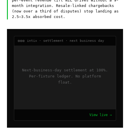
per-event revenue lift NIL drives without a 9-
month integration. Resale-linked chargebacks
(now over a third of disputes) stop landing as
2.5–3.5x absorbed cost.
intix · settlement · next business day
Next-business-day settlement at 100%.
Per-fixture ledger. No platform
float.
View live →