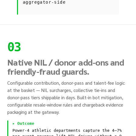
aggregator-side
03
Native NIL / donor add-ons and
friendly-fraud guards.
Configurable contribution, donor-pass and talent-fee logic
at the basket — NIL surcharges, collective tie-ins and
donor-pass tiers shippable in days. Built-in bot mitigation,
configurable resale-window rules and chargeback evidence
packaging at the gateway.
▸ Outcome
Power-4 athletic departments capture the 4–7%