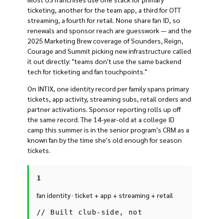
ticketing, another for the team app, a third for OTT
streaming, a fourth for retail. None share fan ID, so
renewals and sponsor reach are guesswork — and the
2025 Marketing Brew coverage of Sounders, Reign,
Courage and Summit picking new infrastructure called
it out directly: "teams don't use the same backend
tech for ticketing and fan touchpoints."
On INTIX, one identity record per family spans primary
tickets, app activity, streaming subs, retail orders and
partner activations. Sponsor reporting rolls up off
the same record. The 14-year-old at a college ID
camp this summer is in the senior program's CRM as a
known fan by the time she's old enough for season
tickets.
1
fan identity · ticket + app + streaming + retail
//
Built club-side, not