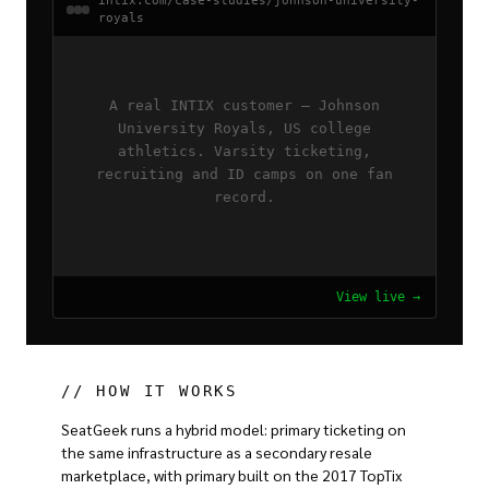
intix.com/case-studies/johnson-university-
royals
A real INTIX customer — Johnson
University Royals, US college
athletics. Varsity ticketing,
recruiting and ID camps on one fan
record.
View live →
// HOW IT WORKS
SeatGeek runs a hybrid model: primary ticketing on
the same infrastructure as a secondary resale
marketplace, with primary built on the 2017 TopTix