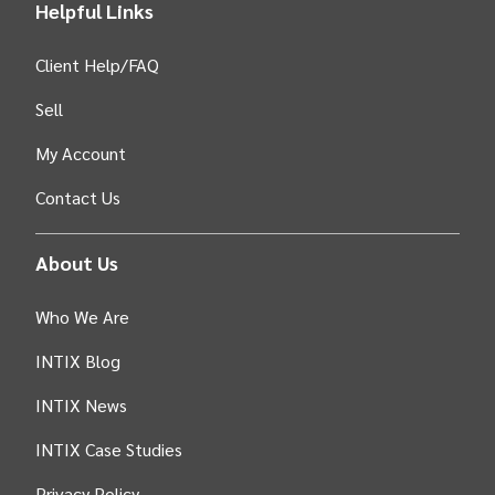
Helpful Links
Client Help/FAQ
Sell
My Account
Contact Us
About Us
Who We Are
INTIX Blog
INTIX News
INTIX Case Studies
Privacy Policy