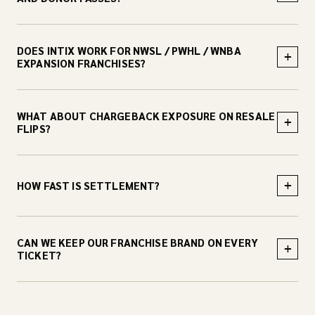
DOES INTIX WORK FOR NWSL / PWHL / WNBA
+
EXPANSION FRANCHISES?
WHAT ABOUT CHARGEBACK EXPOSURE ON RESALE
+
FLIPS?
+
HOW FAST IS SETTLEMENT?
CAN WE KEEP OUR FRANCHISE BRAND ON EVERY
+
TICKET?