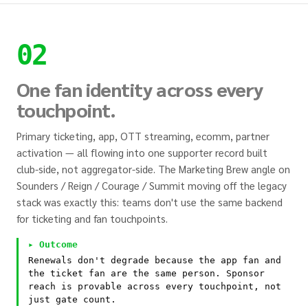
02
One fan identity across every
touchpoint.
Primary ticketing, app, OTT streaming, ecomm, partner
activation — all flowing into one supporter record built
club-side, not aggregator-side. The Marketing Brew angle on
Sounders / Reign / Courage / Summit moving off the legacy
stack was exactly this: teams don't use the same backend
for ticketing and fan touchpoints.
▸ Outcome
Renewals don't degrade because the app fan and
the ticket fan are the same person. Sponsor
reach is provable across every touchpoint, not
just gate count.