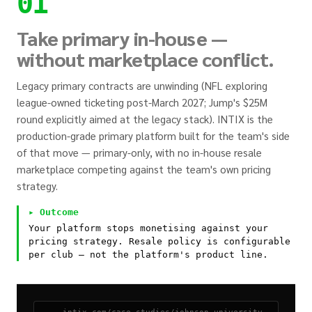
01
Take primary in-house —
without marketplace conflict.
Legacy primary contracts are unwinding (NFL exploring
league-owned ticketing post-March 2027; Jump's $25M
round explicitly aimed at the legacy stack). INTIX is the
production-grade primary platform built for the team's side
of that move — primary-only, with no in-house resale
marketplace competing against the team's own pricing
strategy.
▸ Outcome
Your platform stops monetising against your
pricing strategy. Resale policy is configurable
per club — not the platform's product line.