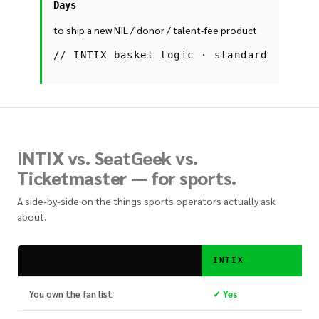
Days
to ship a new NIL / donor / talent-fee product
//
INTIX basket logic · standard
INTIX vs. SeatGeek vs.
Ticketmaster — for sports.
A side-by-side on the things sports operators actually ask
about.
INTIX
You own the fan list
✓ Yes