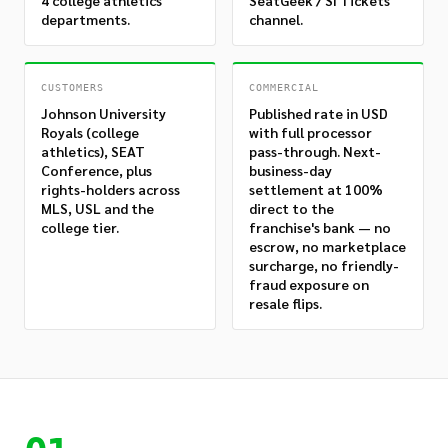
4 college athletics
SeatGeek / SI Tickets
departments.
channel.
CUSTOMERS
COMMERCIAL
Johnson University
Published rate in USD
Royals (college
with full processor
athletics), SEAT
pass-through. Next-
Conference, plus
business-day
rights-holders across
settlement at 100%
MLS, USL and the
direct to the
college tier.
franchise's bank — no
escrow, no marketplace
surcharge, no friendly-
fraud exposure on
resale flips.