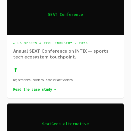
SEAT Conference
▸
US SPORTS & TECH INDUSTRY · 2026
Annual SEAT Conference on INTIX — sports
tech ecosystem touchpoint.
↑
registrations · sessions · sponsor activations
Read the case study →
SeatGeek alternative