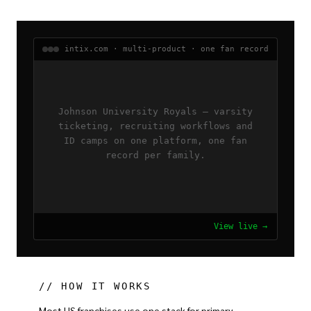
intix.com · multi-product · one fan record
Johnson University Royals — varsity
ticketing, recruiting workflows and
ID camps on one platform, one fan
record per family.
View live →
// HOW IT WORKS
Most US franchises use one stack for primary