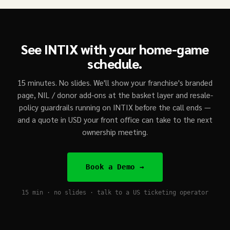
See INTIX with your home-game
schedule.
15 minutes. No slides. We'll show your franchise's branded
page, NIL / donor add-ons at the basket layer and resale-
policy guardrails running on INTIX before the call ends —
and a quote in USD your front office can take to the next
ownership meeting.
Book a Demo →
15 min · no slides · talk to a US ticketing operator