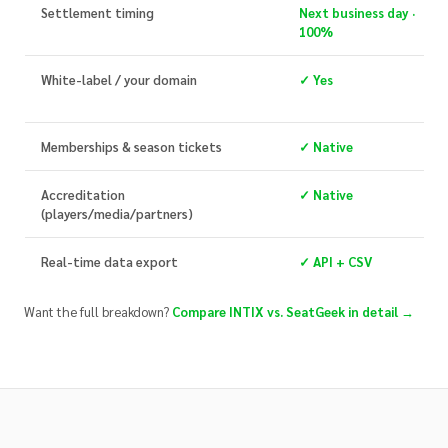
Settlement timing
Next business day ·
100%
White-label / your domain
✓ Yes
Memberships & season tickets
✓ Native
Accreditation
✓ Native
(players/media/partners)
Real-time data export
✓ API + CSV
Want the full breakdown?
Compare INTIX vs. SeatGeek in detail →