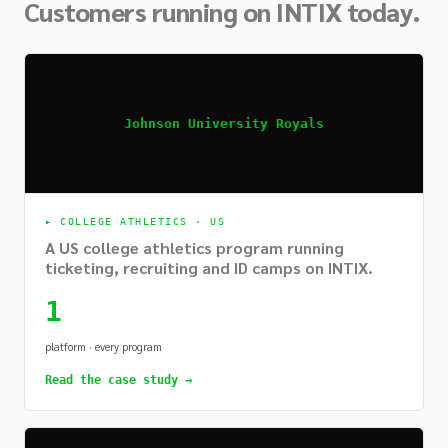
Customers running on INTIX today.
Johnson University Royals
▸
COLLEGE ATHLETICS · US
A US college athletics program running
ticketing, recruiting and ID camps on INTIX.
1
platform · every program
Read the case study →