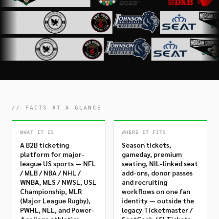
// FACTS AT A GLANCE
WHAT IT IS
WHERE IT FITS
A B2B ticketing
Season tickets,
platform for major-
gameday, premium
league US sports — NFL
seating, NIL-linked seat
/ MLB / NBA / NHL /
add-ons, donor passes
WNBA, MLS / NWSL, USL
and recruiting
Championship, MLR
workflows on one fan
(Major League Rugby),
identity — outside the
PWHL, NLL, and Power-
legacy Ticketmaster /