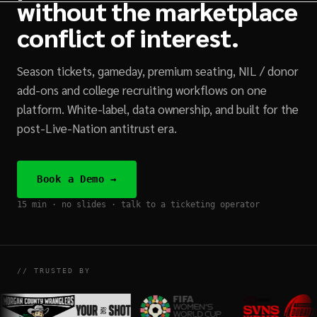
without the marketplace
conflict of interest.
Season tickets, gameday, premium seating, NIL / donor
add-ons and college recruiting workflows on one
platform. White-label, data ownership, and built for the
post-Live-Nation antitrust era.
Book a Demo →
15 min · no slides · talk to a ticketing operator
// TRUSTED BY