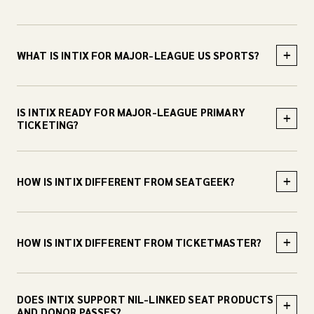
+
WHAT IS INTIX FOR MAJOR-LEAGUE US SPORTS?
IS INTIX READY FOR MAJOR-LEAGUE PRIMARY
+
TICKETING?
+
HOW IS INTIX DIFFERENT FROM SEATGEEK?
+
HOW IS INTIX DIFFERENT FROM TICKETMASTER?
DOES INTIX SUPPORT NIL-LINKED SEAT PRODUCTS
+
AND DONOR PASSES?