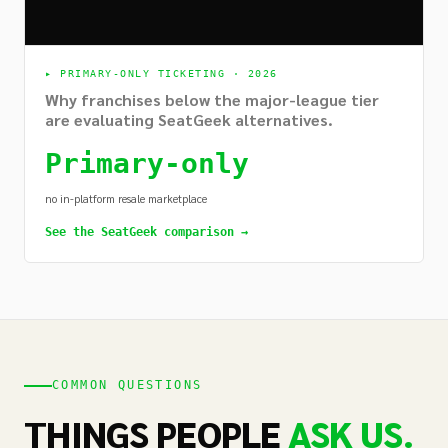
▸
PRIMARY-ONLY TICKETING · 2026
Why franchises below the major-league tier
are evaluating SeatGeek alternatives.
Primary-only
no in-platform resale marketplace
See the SeatGeek comparison →
COMMON QUESTIONS
THINGS PEOPLE
ASK US.