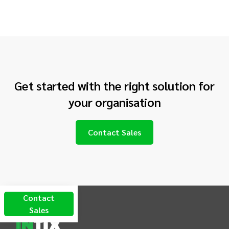
Get started with the right solution for
your
organisation
Contact Sales
INTIX Footer Navigation
Contact
Sales