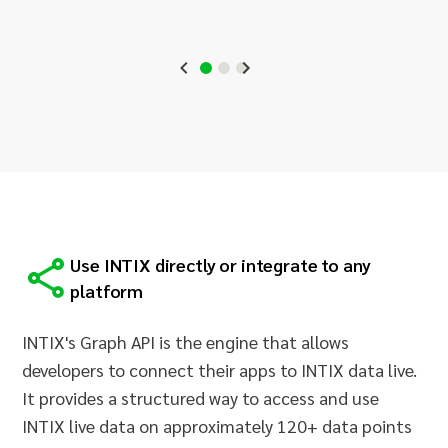
Use INTIX directly or integrate to any
platform
INTIX's Graph API is the engine that allows
developers to connect their apps to INTIX data live.
It provides a structured way to access and use
INTIX live data on approximately 120+ data points