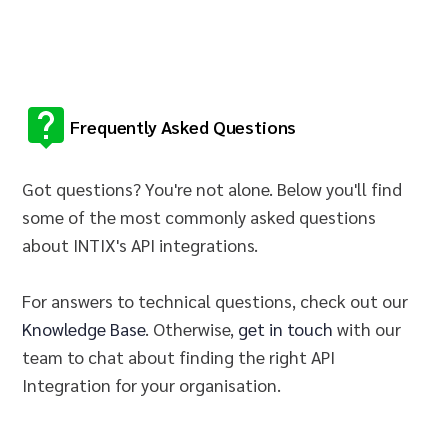
Frequently Asked Questions
Got questions? You're not alone. Below you'll find
some of the most commonly asked questions
about INTIX's API integrations.
For answers to technical questions, check out our
Knowledge Base
. Otherwise,
get in touch
with our
team to chat about finding the right API
Integration for your
organisation
.