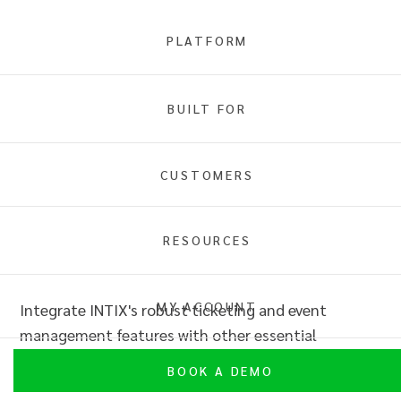
PLATFORM
API Integrations
BUILT FOR
Overview
CUSTOMERS
RESOURCES
API Integrations
MY ACCOUNT
Integrate INTIX's robust ticketing and event
management features with other essential
software using our comprehensive API.
BOOK A DEMO