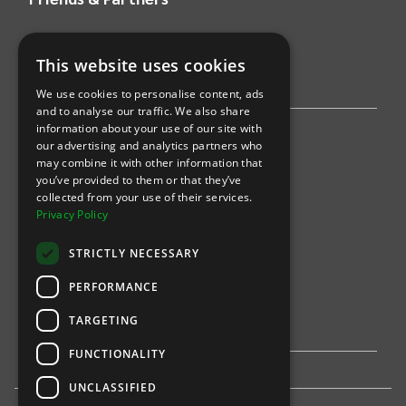
AWS
This website uses cookies
Stripe
We use cookies to personalise content, ads
and to analyse our traffic. We also share
information about your use of our site with
Find an event
our advertising and analytics partners who
may combine it with other information that
Sports
you’ve provided to them or that they’ve
collected from your use of their services.
Concerts
Privacy Policy
Arts &
Theatre
STRICTLY NECESSARY
Family
PERFORMANCE
Comedy
TARGETING
FUNCTIONALITY
UNCLASSIFIED