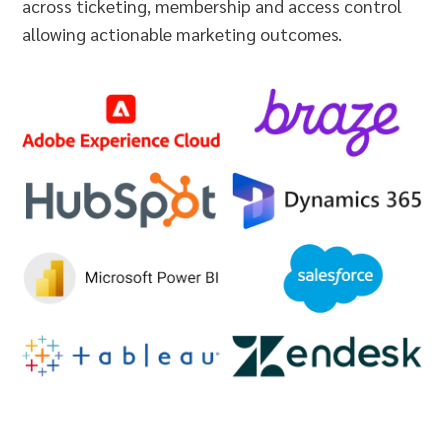
across ticketing, membership and access control
allowing actionable marketing outcomes.