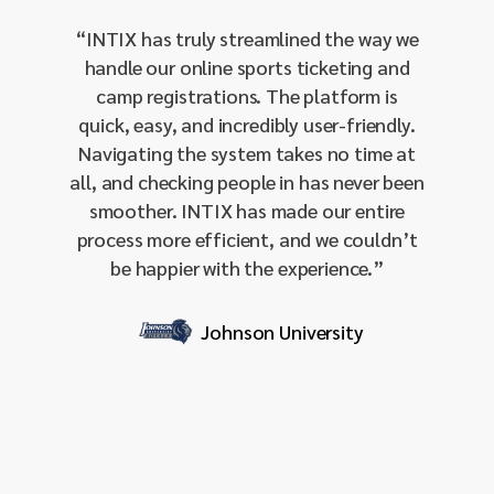
our 
“
INTIX has truly streamlined the way we
manage
handle our online sports ticketing and
single-
camp registrations. The platform is
our 
quick, easy, and incredibly user-friendly.
amo
Navigating the system takes no time at
integra
all, and checking people in has never been
and 
smoother. INTIX has made our entire
sendin
process more efficient, and we couldn’t
effecti
be happier with the experience.
”
our I
respon
it
Johnson University
profess
for org
stream