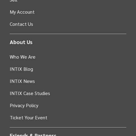
My Account
Contact Us
About Us
Who We Are
INTIX Blog
INTIX News
INTIX Case Studies
Privacy Policy
Ticket Your Event
Friends & Partners