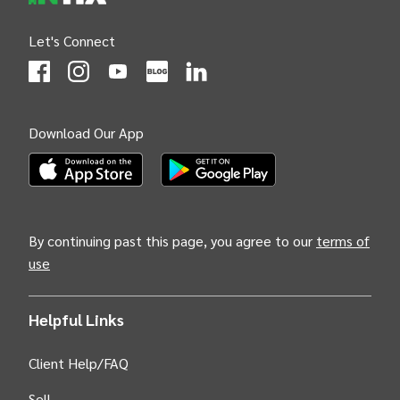
Let's Connect
(Opens
(Opens
INTIX null Facebook
(Opens
INTIX null Instagram
(Opens
INTIX null Youtube
(Opens
INTIX null Blog
in new tab)
INTIX null LinkedIn
in new tab)
in new tab)
in new tab)
in new 
Download Our App
(Opens INTIX Mobile App on Apple in new tab)
(Opens INTIX Mobile App on Android i
By continuing past this page, you agree to our
terms of
use
Helpful Links
Client Help/FAQ
Sell