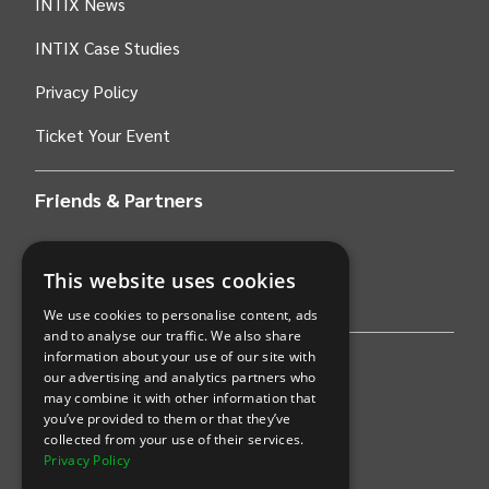
INTIX News
INTIX Case Studies
Privacy Policy
Ticket Your Event
Friends & Partners
AWS
This website uses cookies
Stripe
We use cookies to personalise content, ads
and to analyse our traffic. We also share
information about your use of our site with
Find an event
our advertising and analytics partners who
may combine it with other information that
Sports
you’ve provided to them or that they’ve
collected from your use of their services.
Concerts
Privacy Policy