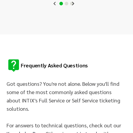
Frequently Asked Questions
Got questions? You're not alone. Below you'll find
some of the most commonly asked questions
about INTIX's Full Service or Self Service ticketing
solutions.
For answers to technical questions, check out our