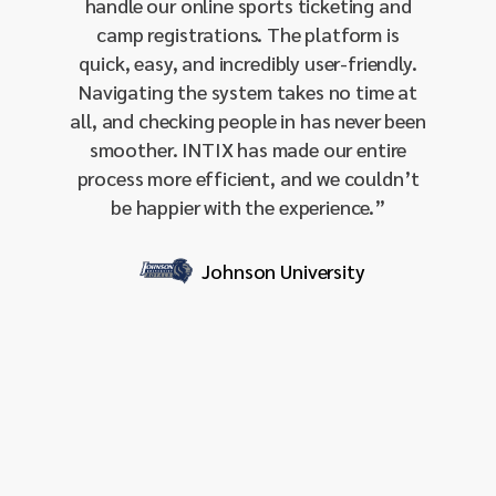
handle our online sports ticketing and
single-
camp registrations. The platform is
our 
quick, easy, and incredibly user-friendly.
amo
Navigating the system takes no time at
integra
all, and checking people in has never been
and 
smoother. INTIX has made our entire
sendin
process more efficient, and we couldn’t
effecti
be happier with the experience.
”
our I
respon
it
Johnson University
profess
for org
stream