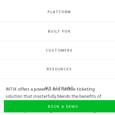
PLATFORM
Full Service or Self Service
BUILT FOR
Overview
CUSTOMERS
RESOURCES
Full Service or Self Service
MY ACCOUNT
INTIX offers a powerful and flexible ticketing
solution that masterfully blends the benefits of
full-service support with the autonomy of self-
BOOK A DEMO
service capabilities.
Organisation
s can leverage