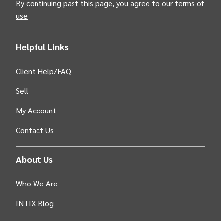
By continuing past this page, you agree to our
terms of
use
Helpful Links
Client Help/FAQ
Sell
My Account
Contact Us
About Us
Who We Are
INTIX Blog