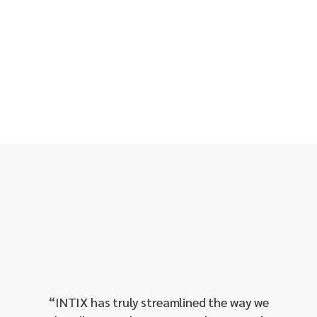
“
Red H
as 
throug
proven
our 
“
INTIX has truly streamlined the way we
manage