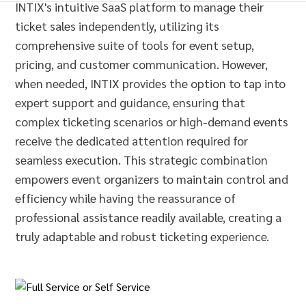
INTIX's intuitive SaaS platform to manage their
ticket sales independently, utilizing its
comprehensive suite of tools for event setup,
pricing, and customer communication. However,
when needed, INTIX provides the option to tap into
expert support and guidance, ensuring that
complex ticketing scenarios or high-demand events
receive the dedicated attention required for
seamless execution. This strategic combination
empowers event organizers to maintain control and
efficiency while having the reassurance of
professional assistance readily available, creating a
truly adaptable and robust ticketing experience.