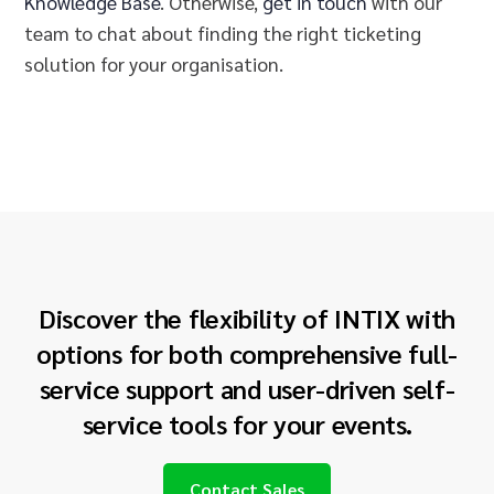
Knowledge Base
. Otherwise,
get in touch
with our
team to chat about finding the right ticketing
solution for your
organisation
.
Discover the flexibility of INTIX with
options for both comprehensive full-
service support and user-driven self-
service tools for your events.
Contact Sales