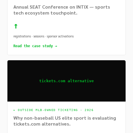
Annual SEAT Conference on INTIX — sports
tech ecosystem touchpoint.
↑
registrations · sessions · sponsor activations
Read the case study →
tickets.com alternative
▸
OUTSIDE MLB-OWNED TICKETING · 2026
Why non-baseball US elite sport is evaluating
tickets.com alternatives.