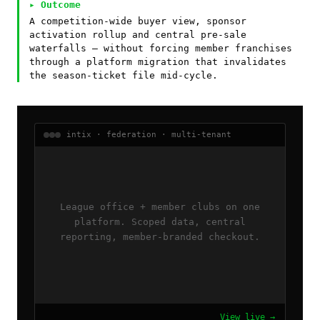
▸ Outcome
A competition-wide buyer view, sponsor
activation rollup and central pre-sale
waterfalls — without forcing member franchises
through a platform migration that invalidates
the season-ticket file mid-cycle.
intix · federation · multi-tenant
League office + member clubs on one
platform. Scoped data, central
reporting, member-branded checkout.
View live →