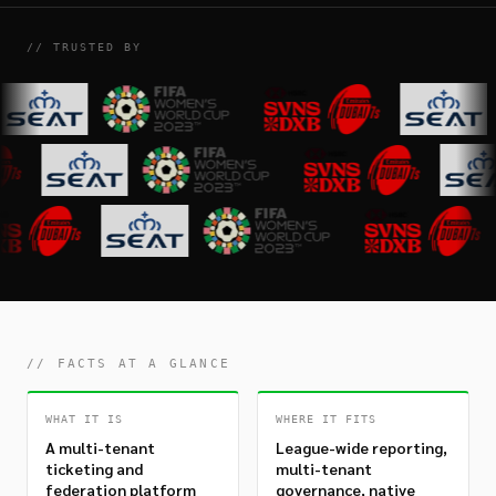
// TRUSTED BY
// FACTS AT A GLANCE
WHAT IT IS
WHERE IT FITS
A multi-tenant
League-wide reporting,
ticketing and
multi-tenant
federation platform
governance, native