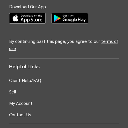
Download Our App
(Opens INTIX Mobile App on Apple in new tab)
(Opens INTIX Mobile App on Android i
By continuing past this page, you agree to our
terms of
use
Helpful Links
Client Help/FAQ
Sell
My Account
Contact Us