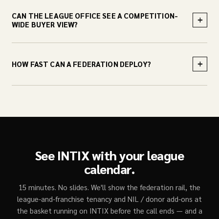
CAN THE LEAGUE OFFICE SEE A COMPETITION-
+
WIDE BUYER VIEW?
+
HOW FAST CAN A FEDERATION DEPLOY?
See INTIX with your league
calendar.
15 minutes. No slides. We'll show the federation rail, the
league-and-franchise tenancy and NIL / donor add-ons at
the basket running on INTIX before the call ends — and a