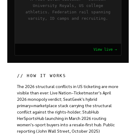
University Royals, US college
athletics. Federation rail spanning
varsity, ID camps and recruiting.
View live →
// HOW IT WORKS
The 2026 structural conflicts in US ticketing are more
visible than ever: Live Nation–Ticketmaster's April
2026 monopoly verdict; SeatGeek's hybrid
primary+marketplace stack carrying the structural
conflict against the rights-holder; StubHub
HerSportsHub launching in March 2026 routing
women's-sport buyers into a resale-first hub. Public
reporting (John Wall Street, October 2025)