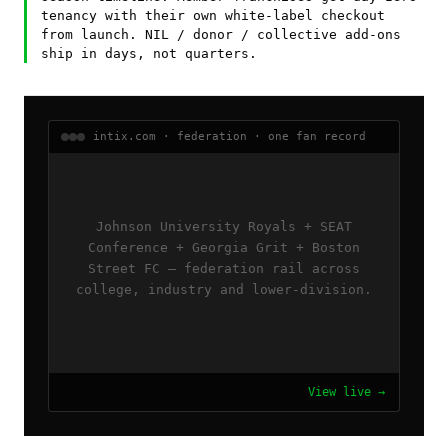
tenancy with their own white-label checkout
from launch. NIL / donor / collective add-ons
ship in days, not quarters.
intix.com · federation · one fan record
Johnson University Royals + SEAT
Conference + Georgia Grit + Boston
Street FC — federation rail across
college, industry and lower-division.
View live →