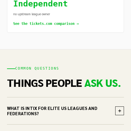
Independent
no upstream league owner
See the tickets.com comparison →
COMMON QUESTIONS
THINGS PEOPLE
ASK US.
WHAT IS INTIX FOR ELITE US LEAGUES AND
+
FEDERATIONS?