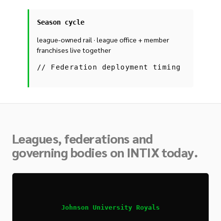
Season cycle
league-owned rail · league office + member
franchises live together
//
Federation deployment timing
Leagues, federations and
governing bodies on INTIX today.
Johnson University Royals