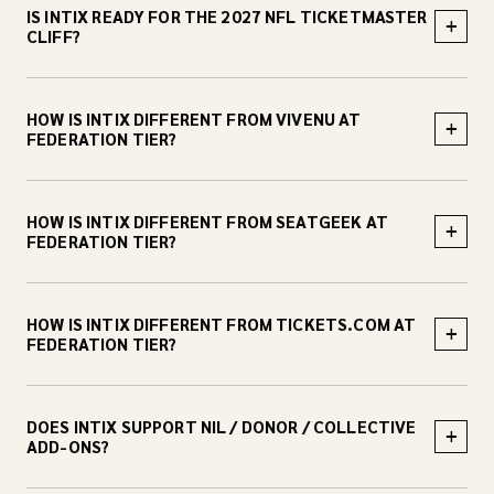
IS INTIX READY FOR THE 2027 NFL TICKETMASTER
+
CLIFF?
HOW IS INTIX DIFFERENT FROM VIVENU AT
+
FEDERATION TIER?
HOW IS INTIX DIFFERENT FROM SEATGEEK AT
+
FEDERATION TIER?
HOW IS INTIX DIFFERENT FROM TICKETS.COM AT
+
FEDERATION TIER?
DOES INTIX SUPPORT NIL / DONOR / COLLECTIVE
+
ADD-ONS?