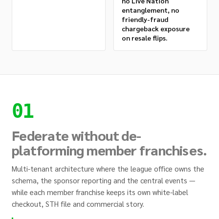
no Live Nation
entanglement, no
friendly-fraud
chargeback exposure
on resale flips.
01
Federate without de-
platforming member franchises.
Multi-tenant architecture where the league office owns the
schema, the sponsor reporting and the central events —
while each member franchise keeps its own white-label
checkout, STH file and commercial story.