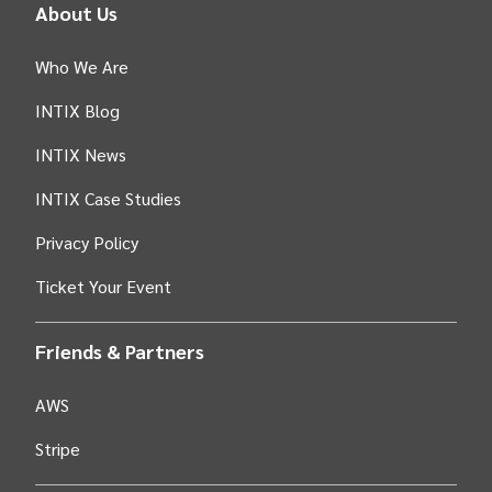
About Us
Who We Are
INTIX Blog
INTIX News
INTIX Case Studies
Privacy Policy
Ticket Your Event
Friends & Partners
AWS
Stripe