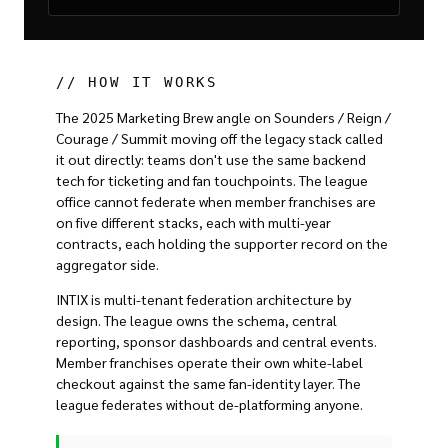
// HOW IT WORKS
The 2025 Marketing Brew angle on Sounders / Reign /
Courage / Summit moving off the legacy stack called
it out directly: teams don't use the same backend
tech for ticketing and fan touchpoints. The league
office cannot federate when member franchises are
on five different stacks, each with multi-year
contracts, each holding the supporter record on the
aggregator side.
INTIX is multi-tenant federation architecture by
design. The league owns the schema, central
reporting, sponsor dashboards and central events.
Member franchises operate their own white-label
checkout against the same fan-identity layer. The
league federates without de-platforming anyone.