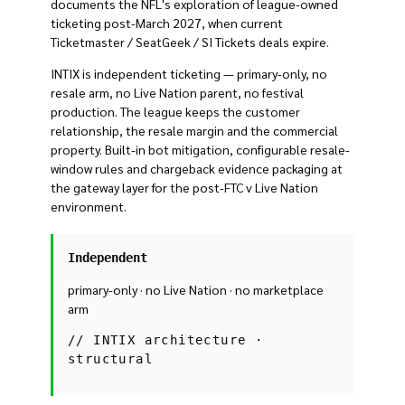
documents the NFL's exploration of league-owned
ticketing post-March 2027, when current
Ticketmaster / SeatGeek / SI Tickets deals expire.
INTIX is independent ticketing — primary-only, no
resale arm, no Live Nation parent, no festival
production. The league keeps the customer
relationship, the resale margin and the commercial
property. Built-in bot mitigation, configurable resale-
window rules and chargeback evidence packaging at
the gateway layer for the post-FTC v Live Nation
environment.
Independent
primary-only · no Live Nation · no marketplace
arm
//
INTIX architecture ·
structural