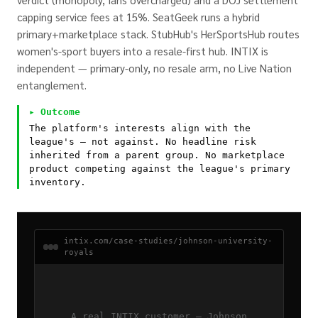
capping service fees at 15%. SeatGeek runs a hybrid
primary+marketplace stack. StubHub's HerSportsHub routes
women's-sport buyers into a resale-first hub. INTIX is
independent — primary-only, no resale arm, no Live Nation
entanglement.
▸ Outcome
The platform's interests align with the
league's — not against. No headline risk
inherited from a parent group. No marketplace
product competing against the league's primary
inventory.
intix.com/case-studies/johnson-university-
royals
A real INTIX customer — Johnson