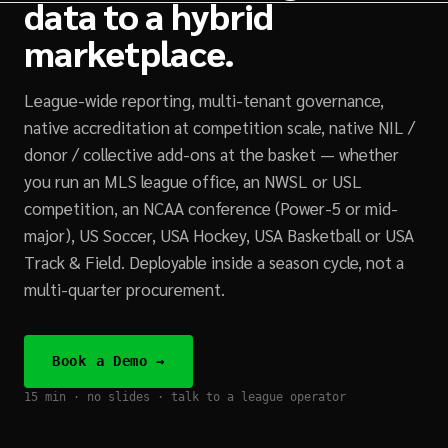
data to a hybrid
marketplace.
League-wide reporting, multi-tenant governance,
native accreditation at competition scale, native NIL /
donor / collective add-ons at the basket — whether
you run an MLS league office, an NWSL or USL
competition, an NCAA conference (Power-5 or mid-
major), US Soccer, USA Hockey, USA Basketball or USA
Track & Field. Deployable inside a season cycle, not a
multi-quarter procurement.
Book a Demo →
15 min · no slides · talk to a league operator