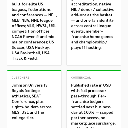
built for elite US
accreditation, native
leagues, federations
NIL / donor / collective
and conferences — NFL,
add-ons at the basket
MLB, NBA, NHL league
— and one fan identity
offices; MLS, NWSL, USL
across central league
competition offices;
events, member-
NCAA Power-5 and mid-
franchise home games
major conferences; US
and championship /
Soccer, USA Hockey,
playoff hosting.
USA Basketball, USA
Track & Field.
CUSTOMERS
COMMERCIAL
Johnson University
Published rate in USD
Royals (college
with full processor
athletics), SEAT
pass-through. Per-
Conference, plus
franchise ledgers
rights-holders across
settled next business
MLS, USL and the
day at 100% — scoped
college tier.
partner access, no
marketplace surcharge,