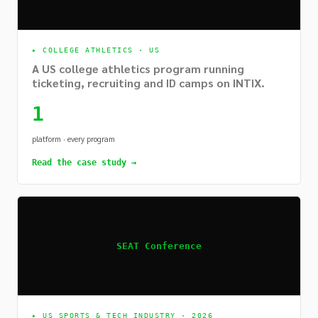
▸
COLLEGE ATHLETICS · US
A US college athletics program running
ticketing, recruiting and ID camps on INTIX.
1
platform · every program
Read the case study →
SEAT Conference
▸
US SPORTS & TECH INDUSTRY · 2026