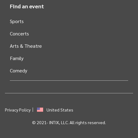
Find an event
Sports
Concerts
Arts &
Theatre
Family
Comedy
Privacy Policy
United States
© 2021-
INTIX, LLC. All rights reserved.