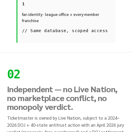
1
fan identity · league office + every member
franchise
//
Same database, scoped access
02
Independent — no Live Nation,
no marketplace conflict, no
monopoly verdict.
Ticketmaster is owned by Live Nation, subject to a 2024–
2026 DOJ + 40-state antitrust action with an April 2026 jury
verdict (monopoly, fans overcharged) and a DOJ settlement