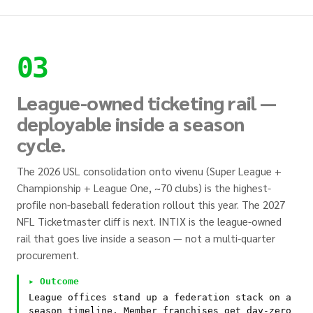
03
League-owned ticketing rail —
deployable inside a season
cycle.
The 2026 USL consolidation onto vivenu (Super League +
Championship + League One, ~70 clubs) is the highest-
profile non-baseball federation rollout this year. The 2027
NFL Ticketmaster cliff is next. INTIX is the league-owned
rail that goes live inside a season — not a multi-quarter
procurement.
▸ Outcome
League offices stand up a federation stack on a
season timeline. Member franchises get day-zero