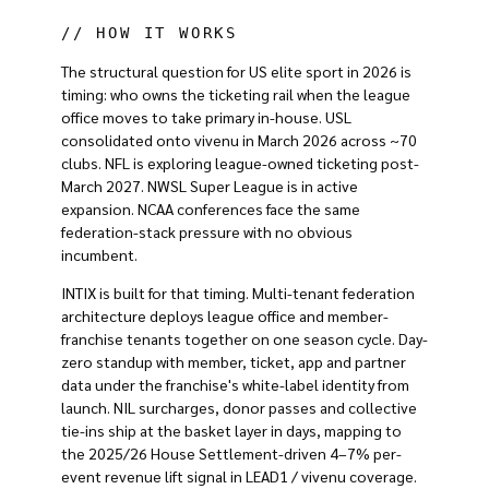
// HOW IT WORKS
The structural question for US elite sport in 2026 is
timing: who owns the ticketing rail when the league
office moves to take primary in-house. USL
consolidated onto vivenu in March 2026 across ~70
clubs. NFL is exploring league-owned ticketing post-
March 2027. NWSL Super League is in active
expansion. NCAA conferences face the same
federation-stack pressure with no obvious
incumbent.
INTIX is built for that timing. Multi-tenant federation
architecture deploys league office and member-
franchise tenants together on one season cycle. Day-
zero standup with member, ticket, app and partner
data under the franchise's white-label identity from
launch. NIL surcharges, donor passes and collective
tie-ins ship at the basket layer in days, mapping to
the 2025/26 House Settlement-driven 4–7% per-
event revenue lift signal in LEAD1 / vivenu coverage.