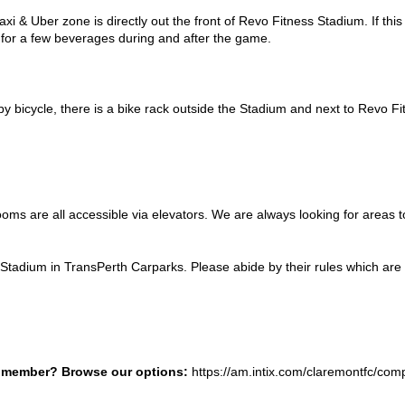
axi & Uber zone is directly out the front of Revo Fitness Stadium. If this
r for a few beverages during and after the game.
 by bicycle, there is a bike rack outside the Stadium and next to Revo F
oms are all accessible via elevators. We are always looking for areas t
tadium in TransPerth Carparks. Please abide by their rules which are a
b member? Browse our options:
https://am.intix.com/claremontfc/com