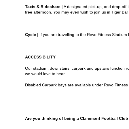
Taxis & Rideshare
| A designated pick-up, and drop-off t
free afternoon. You may even wish to join us in Tiger Ba
Cycle
| If you are travelling to the Revo Fitness Stadium
ACCESSIBILITY
Our stadium, downstairs, carpark and upstairs function ro
we would love to hear.
Disabled Carpark bays are available under Revo Fitness S
Are you thinking of being a Claremont Football Clu