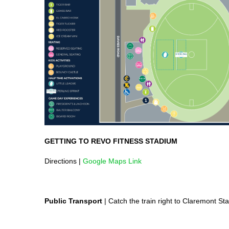
GETTING TO REVO FITNESS STADIUM
Directions |
Google Maps Link
Public Transport
| Catch the train right to Claremont St