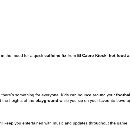
 the mood for a quick
caffeine fix
from
El Cabro Kiosk
,
hot food a
eld, there's something for everyone. Kids can bounce around your
footbal
 the heights of the
playground
while you sip on your favourite bever
will keep you entertained with music and updates throughout the game,