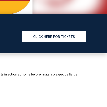
CLICK
HERE FOR TICKETS
s in action at home before finals, so expect a fierce