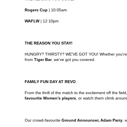
Rogers Cup
| 10:05am
WAFLW
| 12:10pm
THE REASON YOU STAY!
HUNGRY? THIRSTY? WE'VE GOT YOU! Whether you're in
from
Tiger Bar
, we've got you covered.
FAMILY FUN DAY AT REVO
From the thrill of the match to the excitement off the fi
favourite Women’s players
, or watch them climb around
Our crowd-favourite
Ground Announcer, Adam Parry
, 