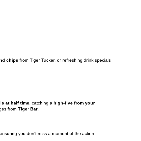
nd chips
from Tiger Tucker, or refreshing drink specials
ls at half time
, catching a
high-five from your
ages from
Tiger Bar
.
 ensuring you don't miss a moment of the action.