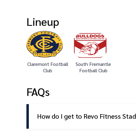
Lineup
Claremont Football
South Fremantle
Club
Football Club
FAQs
How do I get to Revo Fitness Sta