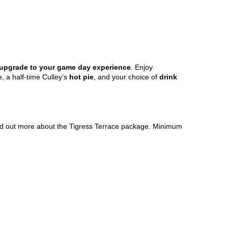
m upgrade to your game day experience
. Enjoy
, a half-time Culley’s
hot pie
, and your choice of
drink
nd out more about the Tigress Terrace package. Minimum