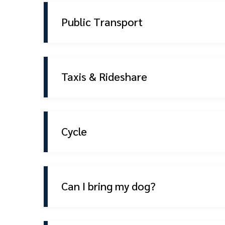
Public Transport
Taxis & Rideshare
Cycle
Can I bring my dog?