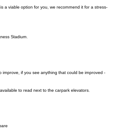
 is a viable option for you, we recommend it for a stress-
itness Stadium.
o improve, if you see anything that could be improved -
vailable to read next to the carpark elevators.
pare