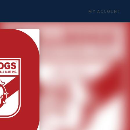
MY ACCOUNT