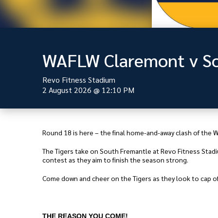
WAFLW Claremont v So
Revo Fitness Stadium
2 August 2026
@
12:10 PM
Round 18 is here – the final home-and-away clash of the
The Tigers take on South Fremantle at Revo Fitness Stadium
contest as they aim to finish the season strong.
Come down and cheer on the Tigers as they look to cap of
THE REASON YOU COME!