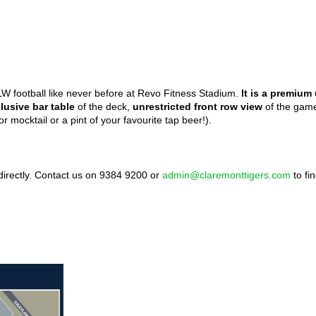
LW football like never before at Revo Fitness Stadium.
It is a premiu
lusive bar table
of the deck,
unrestricted front row view
of the game
or mocktail or a pint of your favourite tap beer!).
irectly. Contact us on 9384 9200 or
admin@claremonttigers.com
to fi