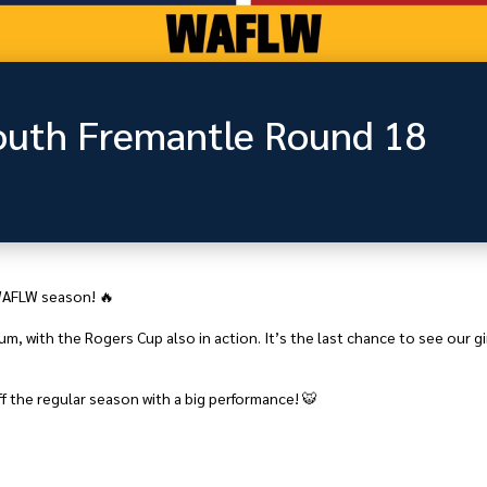
uth Fremantle Round 18
 WAFLW season! 🔥
, with the Rogers Cup also in action. It’s the last chance to see our girl
f the regular season with a big performance! 🐯