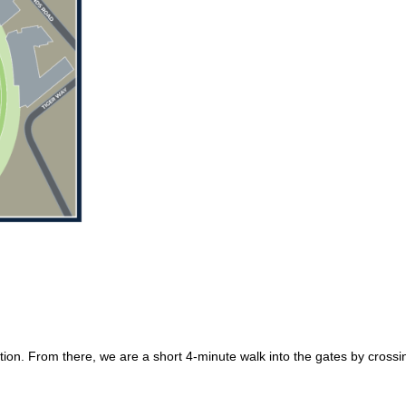
ation. From there, we are a short 4-minute walk into the gates by cros