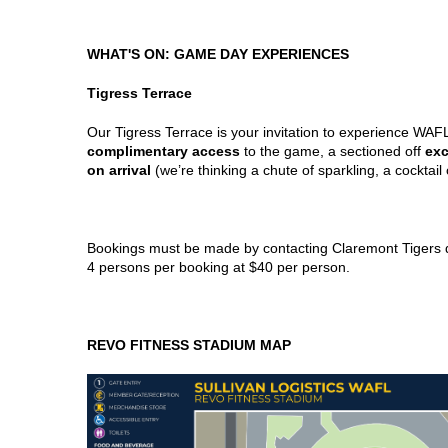
WHAT'S ON: GAME DAY EXPERIENCES
Tigress Terrace
Our Tigress Terrace is your invitation to experience WAF
complimentary access
to the game, a sectioned off
exc
on arrival
(we’re thinking a chute of sparkling, a cocktail 
Bookings must be made by contacting Claremont Tigers d
4 persons per booking at $40 per person.
REVO FITNESS STADIUM MAP