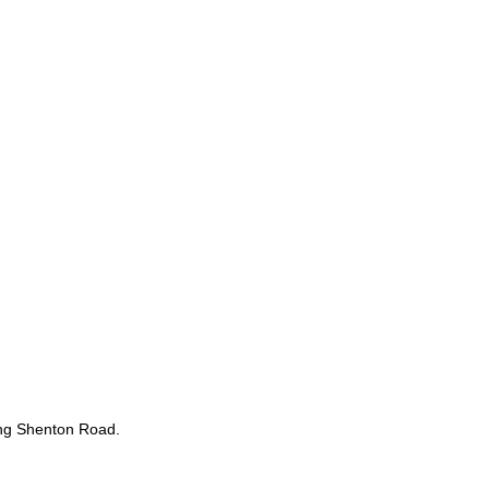
sing Shenton Road.