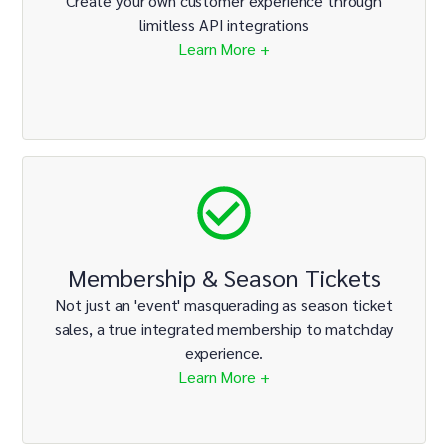
Create your own customer experience through
limitless API integrations
Learn More +
Membership & Season Tickets
Not just an 'event' masquerading as season ticket
sales, a true integrated membership to matchday
experience.
Learn More +