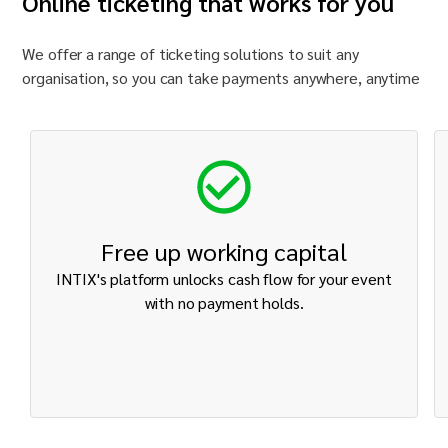
Online ticketing that works for you
We offer a range of ticketing solutions to suit any
organisation
, so you can take payments anywhere, anytime
Free up working capital
INTIX's platform unlocks cash flow for your event
with no payment holds.