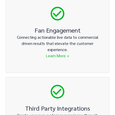
Fan Engagement
Connecting actionable live data to commercial
driven results that elevate the customer
experience.
Learn More +
Third Party Integrations