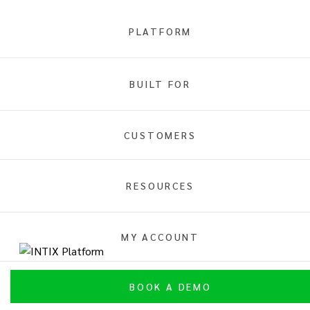
PLATFORM
Fan Engagement
BUILT FOR
Overview
INTIX Platform
Integrations
CUSTOMERS
RESOURCES
MY ACCOUNT
INTIX Platform Fan Engagement
BOOK A DEMO