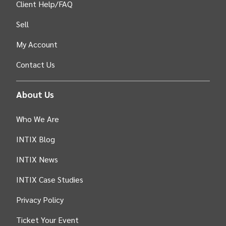
Client Help/FAQ
Sell
My Account
Contact Us
About Us
Who We Are
INTIX Blog
INTIX News
INTIX Case Studies
Privacy Policy
Ticket Your Event