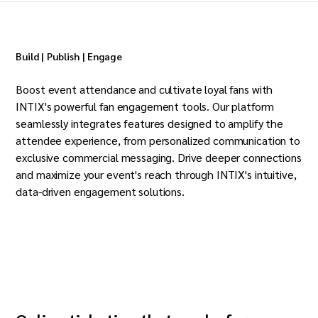
Build | Publish | Engage
Boost event attendance and cultivate loyal fans with
INTIX's powerful fan engagement tools. Our platform
seamlessly integrates features designed to amplify the
attendee experience, from personalized communication to
exclusive commercial messaging. Drive deeper connections
and maximize your event's reach through INTIX's intuitive,
data-driven engagement solutions.