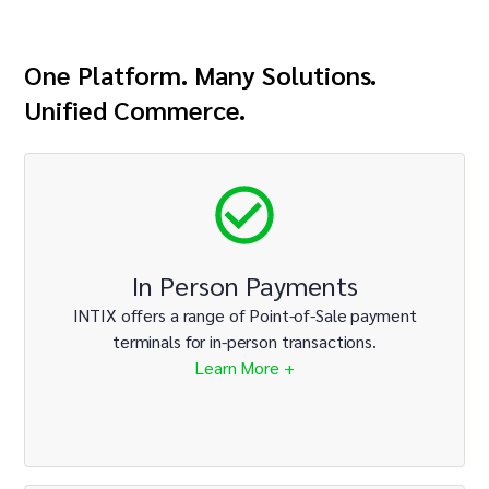
One Platform. Many Solutions.
Unified Commerce.
In Person Payments
INTIX offers a range of Point-of-Sale payment
terminals for in-person transactions.
Learn More +