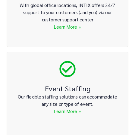
With global office locations, INTIX offers 24/7
support to your customers (and you) via our
customer support center
Learn More +
Event Staffing
Our flexible staffing solutions can accommodate
any size or type of event.
Learn More +