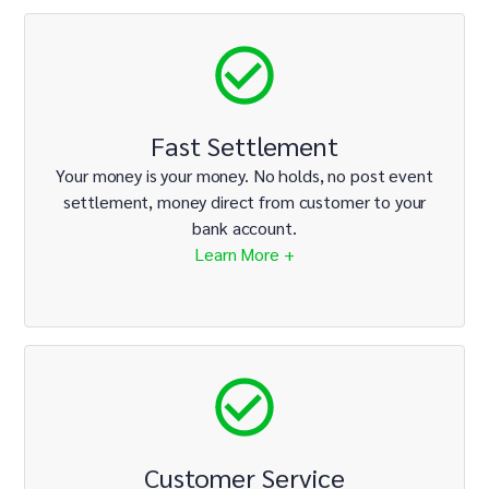
Fast Settlement
Your money is your money. No holds, no post event
settlement, money direct from customer to your
bank account.
Learn More +
Customer Service