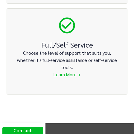
Full/Self Service
Choose the level of support that suits you,
whether it's full-service assistance or self-service
tools.
Learn More +
INTIX Footer Navigation
Contact