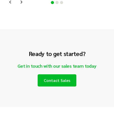
Ready to get started?
Get in touch with our sales team today
Contact Sales