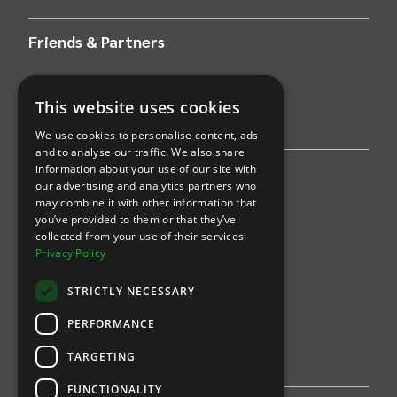
Friends & Partners
AWS
This website uses cookies
Stripe
We use cookies to personalise content, ads
and to analyse our traffic. We also share
information about your use of our site with
Find an event
our advertising and analytics partners who
may combine it with other information that
Sports
you’ve provided to them or that they’ve
collected from your use of their services.
Concerts
Privacy Policy
Arts &
Theatre
STRICTLY NECESSARY
Family
PERFORMANCE
Comedy
TARGETING
FUNCTIONALITY