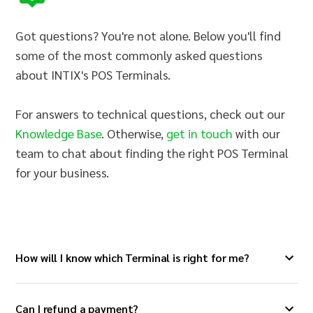
Got questions? You're not alone. Below you'll find
some of the most commonly asked questions
about INTIX's POS Terminals.
For answers to technical questions, check out our
Knowledge Base
. Otherwise,
get in touch
with our
team to chat about finding the right POS Terminal
for your business.
How will I know which Terminal is right for me?
Can I refund a payment?