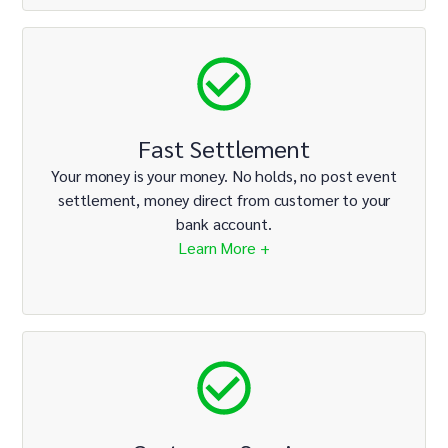
Fast Settlement
Your money is your money. No holds, no post event
settlement, money direct from customer to your
bank account.
Learn More +