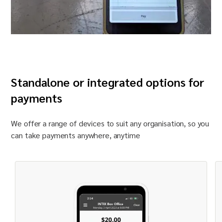
Standalone or integrated options for
payments
We offer a range of devices to suit any
organisation
, so you
can take payments anywhere, anytime