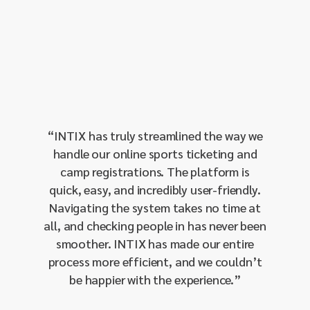
“
Red H
as 
throug
proven
our 
“
INTIX has truly streamlined the way we
manage
handle our online sports ticketing and
single-
camp registrations. The platform is
our 
quick, easy, and incredibly user-friendly.
amo
Navigating the system takes no time at
integra
all, and checking people in has never been
and 
smoother. INTIX has made our entire
sendin
process more efficient, and we couldn’t
effecti
be happier with the experience.
”
our I
respon