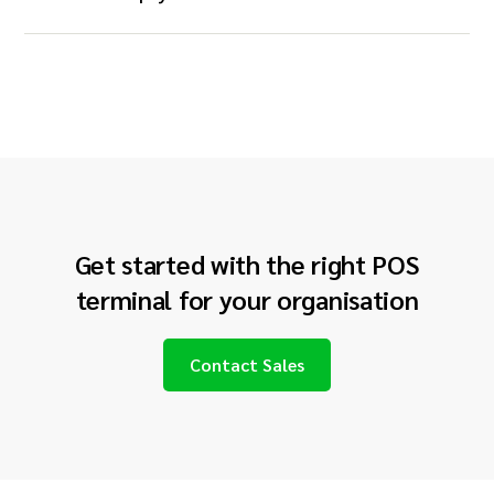
Get started with the right POS
terminal for your
organisation
Contact Sales