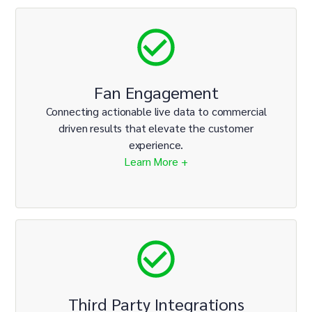
Fan Engagement
Connecting actionable live data to commercial
driven results that elevate the customer
experience.
Learn More +
Third Party Integrations