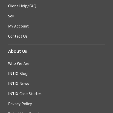
Client Help/FAQ
Sell
My Account
Contact Us
About Us
Who We Are
INTIX Blog
INTIX News
INTIX Case Studies
Privacy Policy