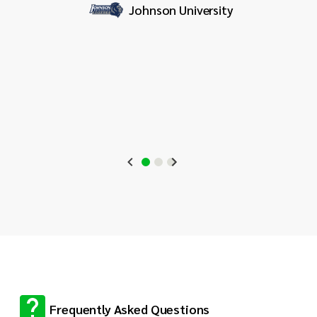
it
Johnson University
profess
for org
stream
Frequently Asked Questions