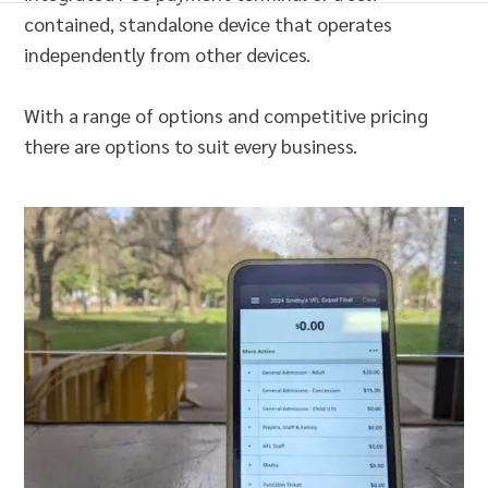
contained, standalone device that operates
independently from other devices.
With a range of options and competitive pricing
there are options to suit every business.