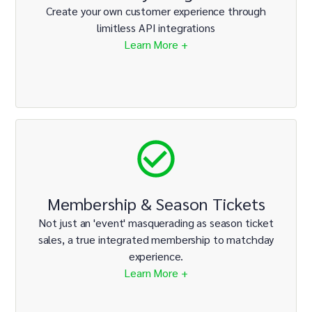
Create your own customer experience through
limitless API integrations
Learn More +
Membership & Season Tickets
Not just an 'event' masquerading as season ticket
sales, a true integrated membership to matchday
experience.
Learn More +