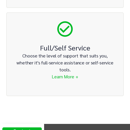
Full/Self Service
Choose the level of support that suits you,
whether it's full-service assistance or self-service
tools.
Learn More +
INTIX Footer Navigation