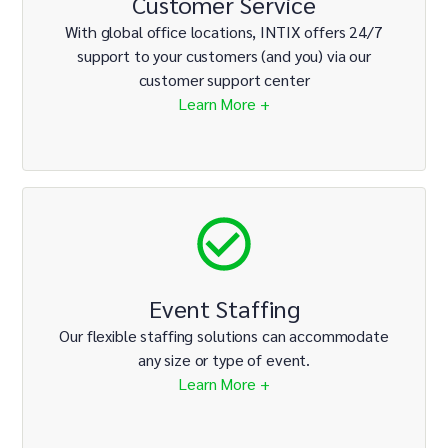
Customer Service
With global office locations, INTIX offers 24/7
support to your customers (and you) via our
customer support center
Learn More +
Event Staffing
Our flexible staffing solutions can accommodate
any size or type of event.
Learn More +