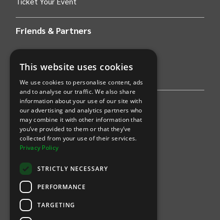
Ticket Your Event
Friends & Partners
AWS
This website uses cookies
Stripe
We use cookies to personalise content, ads
and to analyse our traffic. We also share
information about your use of our site with
Find an event
our advertising and analytics partners who
may combine it with other information that
Sports
you’ve provided to them or that they’ve
collected from your use of their services.
Concerts
Privacy Policy
Arts &
Theatre
STRICTLY NECESSARY
Family
PERFORMANCE
Comedy
TARGETING