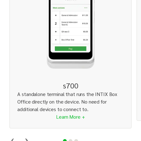
s700
A standalone terminal that runs the INTIX Box
Office directly on the device. No need for
additional devices to connect to.
Learn More +