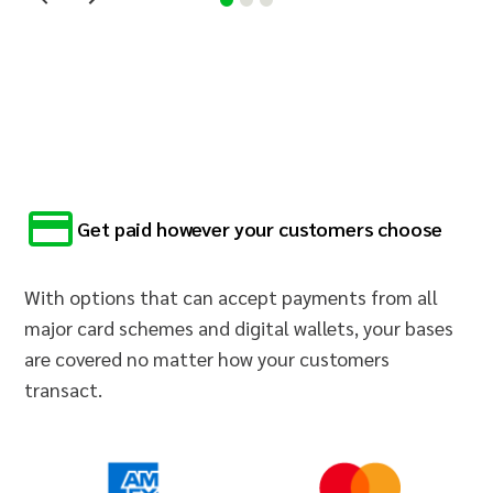
Get paid however your customers choose
With options that can accept payments from all
major card schemes and digital wallets, your bases
are covered no matter how your customers
transact.