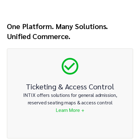
One Platform. Many Solutions.
Unified Commerce.
Ticketing & Access Control
INTIX offers solutions for general admission,
reserved seating maps & access control
Learn More +