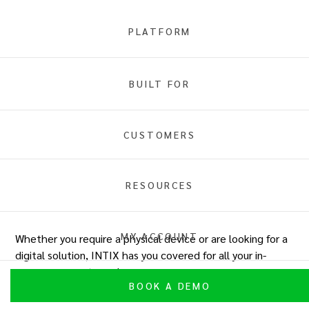
PLATFORM
In-Person Ticket Payments
BUILT FOR
Overview
Tap to Pay
Wisepad
INTIX POS
Comparison
CUSTOMERS
RESOURCES
Comparison table
MY ACCOUNT
Whether you require a physical device or are looking for a
digital solution, INTIX has you covered for all your in-
person payment needs.
BOOK A DEMO