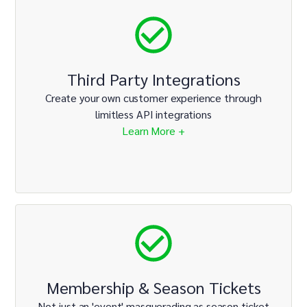
Third Party Integrations
Create your own customer experience through
limitless API integrations
Learn More +
Membership & Season Tickets
Not just an 'event' masquerading as season ticket