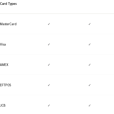
Card Types
✓
✓
MasterCard
✓
✓
Visa
✓
✓
AMEX
✓
✓
EFTPOS
✓
✓
JCB