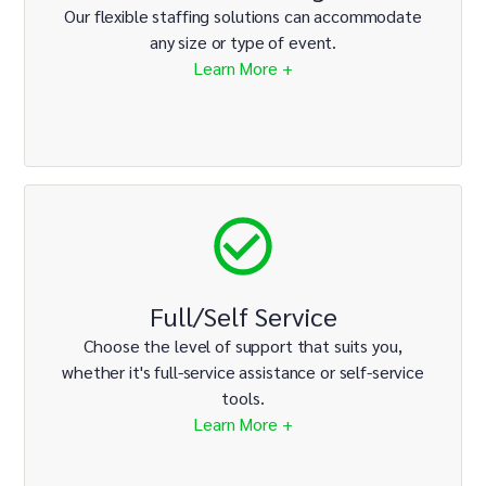
Our flexible staffing solutions can accommodate
any size or type of event.
Learn More +
Full/Self Service
Choose the level of support that suits you,
whether it's full-service assistance or self-service
tools.
Learn More +