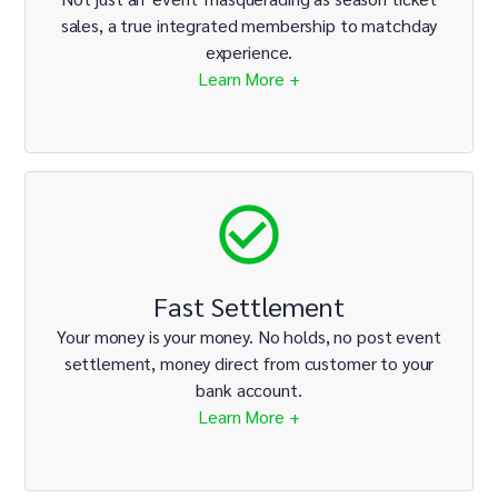
sales, a true integrated membership to matchday
experience.
Learn More +
Fast Settlement
Your money is your money. No holds, no post event
settlement, money direct from customer to your
bank account.
Learn More +