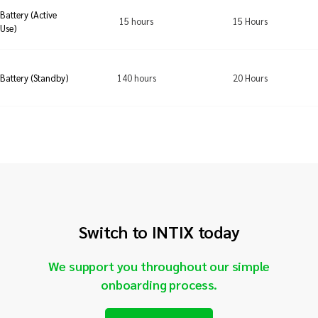
Battery (Active
15 hours
15 Hours
Use)
140 hours
20 Hours
Battery (Standby)
Switch to INTIX today
We support you throughout our simple
onboarding process.