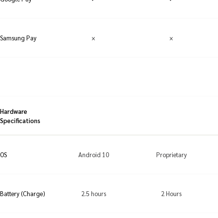
×
×
Samsung Pay
Hardware
Specifications
Android 10
Proprietary
OS
2.5 hours
2 Hours
Battery (Charge)