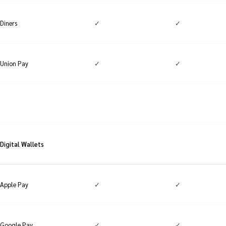
✓
✓
Diners
✓
✓
Union Pay
Digital Wallets
✓
✓
Apple Pay
✓
✓
Google Pay