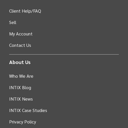
Client Help/FAQ
Sell
My Account
Contact Us
About Us
Who We Are
INTIX Blog
INTIX News
INTIX Case Studies
Privacy Policy