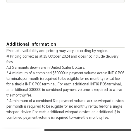
Additional Information
Product availability and pricing may vary according by region.
# Pricing correct as at 15 October 2024 and does not include delivery
fees
All
$
amounts shown are in
United States Dollars
.
* A minimum of a combined
$
30000
in payment volume across INTIX POS
terminals per month is required to be eligible for no monthly rental fee
for a single INTIX POS terminal. For each additional INTIX POS terminal,
an additional
$
30000
in combined payment volume is required to waive
the monthly fee.
^ A minimum of a combined
$
in payment volume across wisepad devices
per month is required to be eligible for no monthly rental fee for a single
wisepad device. For each additional wisepad device, an additional
$
in
combined payment volume is required to waive the monthly fee.