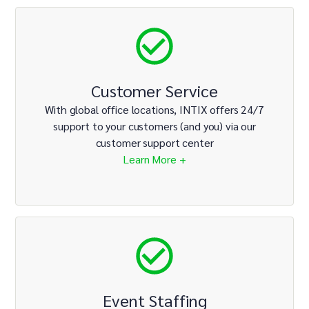
Customer Service
With global office locations, INTIX offers 24/7
support to your customers (and you) via our
customer support center
Learn More +
Event Staffing