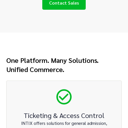
Contact Sales
One Platform. Many Solutions.
Unified Commerce.
Ticketing & Access Control
INTIX offers solutions for general admission,