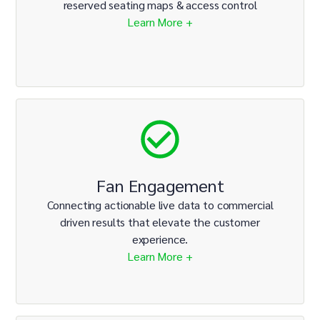
reserved seating maps & access control
Learn More +
Fan Engagement
Connecting actionable live data to commercial
driven results that elevate the customer
experience.
Learn More +