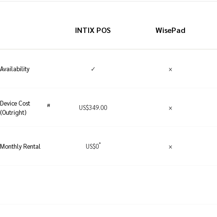
INTIX POS
WisePad
✓
×
Availability
Device Cost
#
US
$
349.00
×
(Outright)
*
US
$
0
×
Monthly Rental