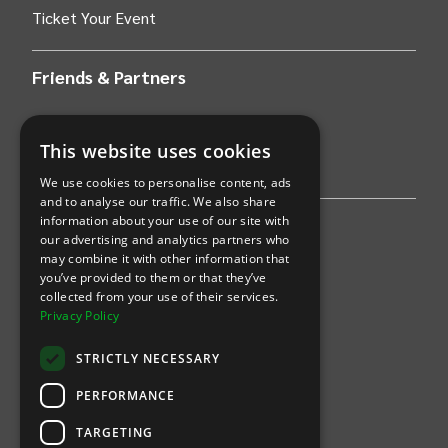
Ticket Your Event
Friends & Partners
AWS
This website uses cookies
Stripe
We use cookies to personalise content, ads
and to analyse our traffic. We also share
information about your use of our site with
Find an event
our advertising and analytics partners who
may combine it with other information that
Sports
you’ve provided to them or that they’ve
collected from your use of their services.
Concerts
Privacy Policy
Arts &
Theatre
STRICTLY NECESSARY
Family
PERFORMANCE
Comedy
TARGETING